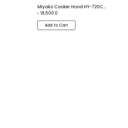
Miyako Cooker Hood HY-720C...
৳
18,500.0
Add to Cart