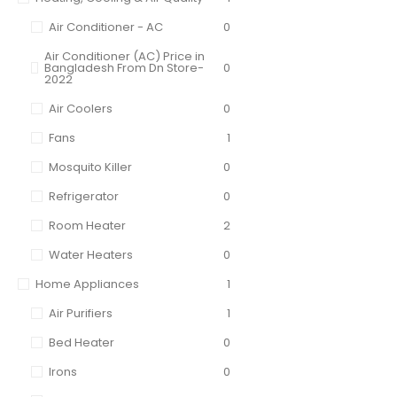
Air Conditioner - AC
0
Air Conditioner (AC) Price in
Bangladesh From Dn Store-
0
2022
Air Coolers
0
Fans
1
Mosquito Killer
0
Refrigerator
0
Room Heater
2
Water Heaters
0
Home Appliances
1
Air Purifiers
1
Bed Heater
0
Irons
0