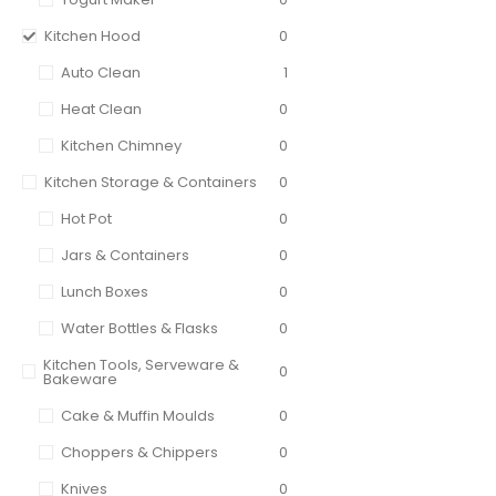
Kitchen Hood
0
Auto Clean
1
Heat Clean
0
Kitchen Chimney
0
Kitchen Storage & Containers
0
Hot Pot
0
Jars & Containers
0
Lunch Boxes
0
Water Bottles & Flasks
0
Kitchen Tools, Serveware &
0
Bakeware
Cake & Muffin Moulds
0
Choppers & Chippers
0
Knives
0