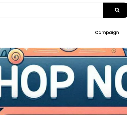
Campaign