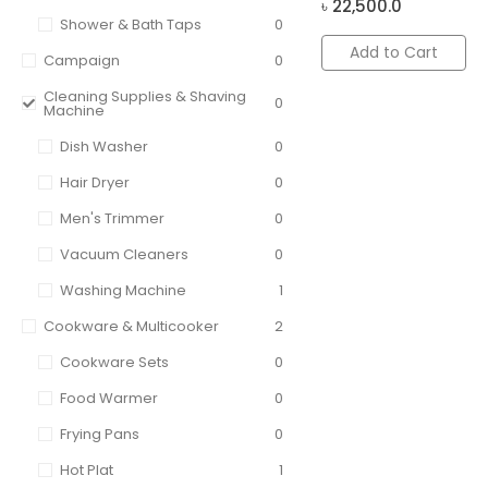
৳
22,500.0
Shower & Bath Taps
0
Add to Cart
Campaign
0
Cleaning Supplies & Shaving
0
Machine
Dish Washer
0
Hair Dryer
0
Men's Trimmer
0
Vacuum Cleaners
0
Washing Machine
1
Cookware & Multicooker
2
Cookware Sets
0
Food Warmer
0
Frying Pans
0
Hot Plat
1