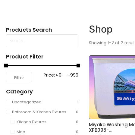
Shop
Products Search
Showing 1–2 of 2 resul
Product Filter
Price:
৳ 0
—
৳ 999
Filter
Category
Uncategorized
1
Bathroom & Kitchen Fixtures
0
Kitchen Fixtures
0
Miyako Washing M
XPB095-...
Mop
0