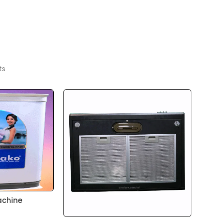
ts
achine