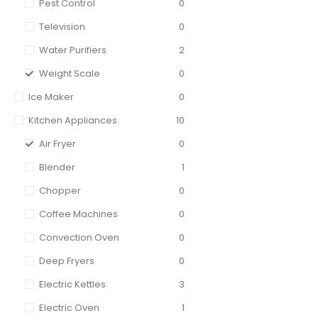
Pest Control
0
Television
0
Water Purifiers
2
Weight Scale
0
Ice Maker
0
Kitchen Appliances
10
Air Fryer
0
Blender
1
Chopper
0
Coffee Machines
0
Convection Oven
0
Deep Fryers
0
Electric Kettles
3
Electric Oven
1