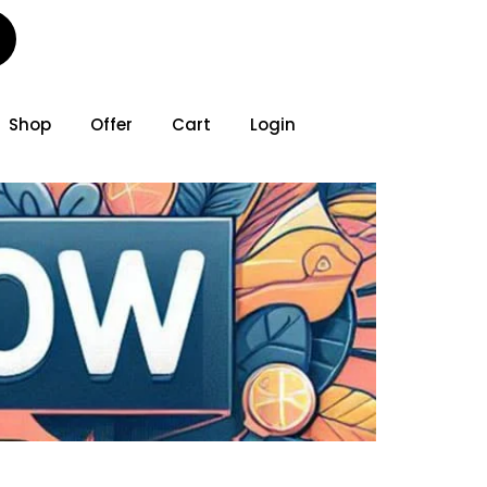
Shop
Offer
Cart
Login