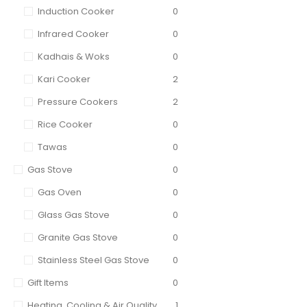
Induction Cooker
0
Infrared Cooker
0
Kadhais & Woks
0
Kari Cooker
2
Pressure Cookers
2
Rice Cooker
0
Tawas
0
Gas Stove
0
Gas Oven
0
Glass Gas Stove
0
Granite Gas Stove
0
Stainless Steel Gas Stove
0
Gift Items
0
Heating, Cooling & Air Quality
1