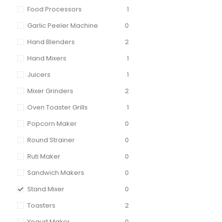
Food Processors
1
Garlic Peeler Machine
0
Hand Blenders
2
Hand Mixers
1
Juicers
1
Mixer Grinders
2
Oven Toaster Grills
1
Popcorn Maker
0
Round Strainer
0
Ruti Maker
0
Sandwich Makers
0
Stand Mixer
0
Toasters
2
Yogurt Maker
0