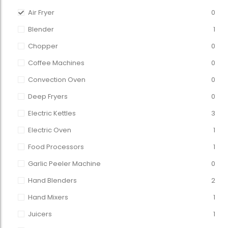
Air Fryer
0
Blender
1
Chopper
0
Coffee Machines
0
Convection Oven
0
Deep Fryers
0
Electric Kettles
3
Electric Oven
1
Food Processors
1
Garlic Peeler Machine
0
Hand Blenders
2
Hand Mixers
1
Juicers
1