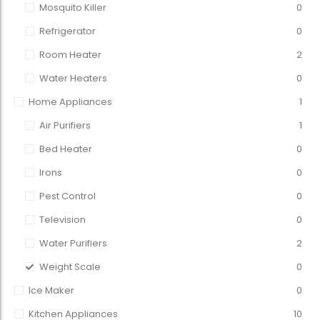
Mosquito Killer
0
Refrigerator
0
Room Heater
2
Water Heaters
0
Home Appliances
1
Air Purifiers
1
Bed Heater
0
Irons
0
Pest Control
0
Television
0
Water Purifiers
2
Weight Scale
0
Ice Maker
0
Kitchen Appliances
10