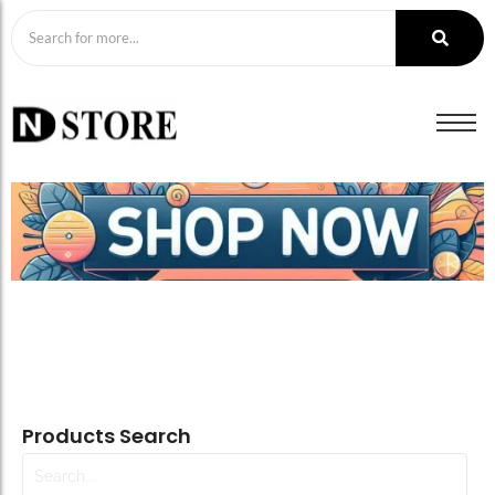
Products Search