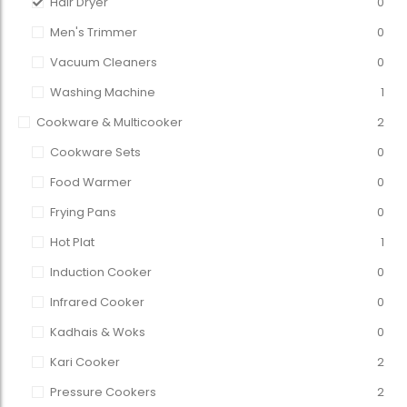
Hair Dryer
0
Men's Trimmer
0
Vacuum Cleaners
0
Washing Machine
1
Cookware & Multicooker
2
Cookware Sets
0
Food Warmer
0
Frying Pans
0
Hot Plat
1
Induction Cooker
0
Infrared Cooker
0
Kadhais & Woks
0
Kari Cooker
2
Pressure Cookers
2