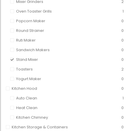
Mixer Grinders
2
Oven Toaster Grills
1
Popcorn Maker
0
Round Strainer
0
Ruti Maker
0
Sandwich Makers
0
Stand Mixer
0
Toasters
2
Yogurt Maker
0
Kitchen Hood
0
Auto Clean
1
Heat Clean
0
Kitchen Chimney
0
Kitchen Storage & Containers
0