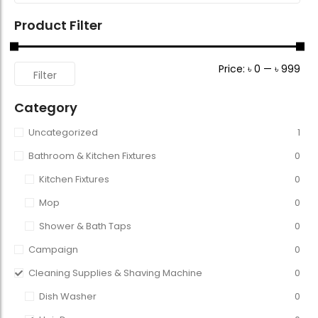
Product Filter
Price:
৳ 0
—
৳ 999
Filter
Category
Uncategorized
1
Bathroom & Kitchen Fixtures
0
Kitchen Fixtures
0
Mop
0
Shower & Bath Taps
0
Campaign
0
Cleaning Supplies & Shaving Machine
0
Dish Washer
0