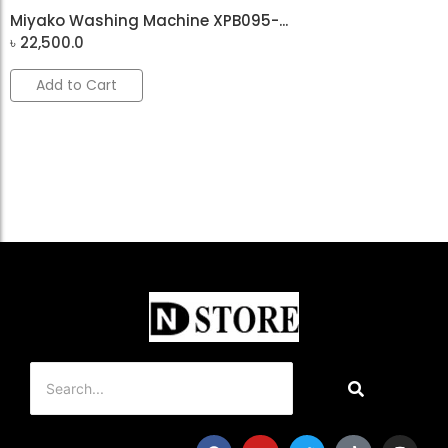
Miyako Washing Machine XPB095-...
৳
22,500.0
Add to Cart