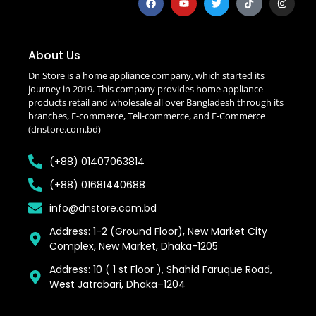
About Us
Dn Store is a home appliance company, which started its
journey in 2019. This company provides home appliance
products retail and wholesale all over Bangladesh through its
branches, F-commerce, Teli-commerce, and E-Commerce
(dnstore.com.bd)
(+88) 01407063814
(+88) 01681440688
info@dnstore.com.bd
Address: 1-2 (Ground Floor), New Market City
Complex, New Market, Dhaka-1205
Address: 10 ( 1 st Floor ), Shahid Faruque Road,
West Jatrabari, Dhaka–1204