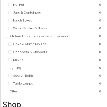
Hot Pot
0
Jars & Containers
0
Lunch Boxes
0
Water Bottles & Flasks
0
Kitchen Tools, Serveware & Bakeware
0
Cake & Muffin Moulds
0
Choppers & Chippers
0
Knives
0
Lighting
0
Search Lights
0
Table Lamps
0
Offer
0
Shop