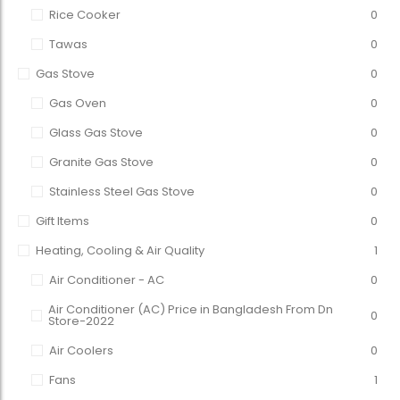
Rice Cooker
0
Tawas
0
Gas Stove
0
Gas Oven
0
Glass Gas Stove
0
Granite Gas Stove
0
Stainless Steel Gas Stove
0
Gift Items
0
Heating, Cooling & Air Quality
1
Air Conditioner - AC
0
Air Conditioner (AC) Price in Bangladesh From Dn
0
Store-2022
Air Coolers
0
Fans
1