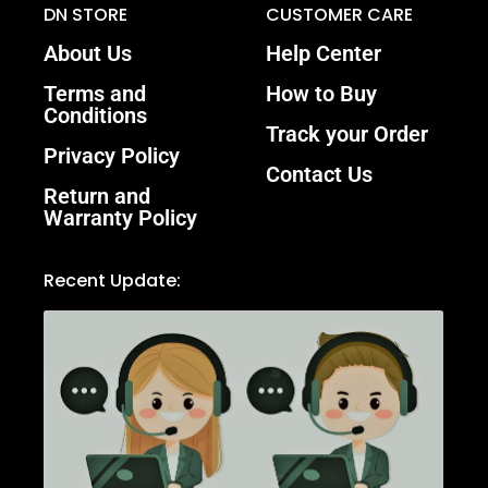
DN STORE
CUSTOMER CARE
About Us
Help Center
Terms and
How to Buy
Conditions
Track your Order
Privacy Policy
Contact Us
Return and
Warranty Policy
Recent Update: