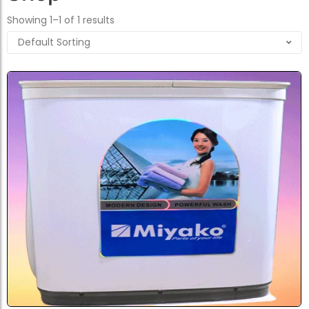
Showing 1–1 of 1 results