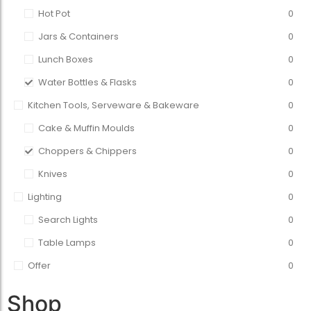
Hot Pot
0
Jars & Containers
0
Lunch Boxes
0
Water Bottles & Flasks
0
Kitchen Tools, Serveware & Bakeware
0
Cake & Muffin Moulds
0
Choppers & Chippers
0
Knives
0
Lighting
0
Search Lights
0
Table Lamps
0
Offer
0
Shop