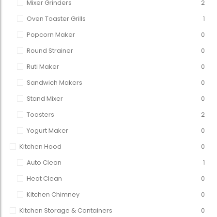
Mixer Grinders
2
Oven Toaster Grills
1
Popcorn Maker
0
Round Strainer
0
Ruti Maker
0
Sandwich Makers
0
Stand Mixer
0
Toasters
2
Yogurt Maker
0
Kitchen Hood
0
Auto Clean
1
Heat Clean
0
Kitchen Chimney
0
Kitchen Storage & Containers
0