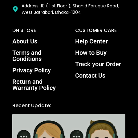
Address: 10 ( 1 st Floor ), Shahid Faruque Road,
West Jatrabari, Dhaka–1204
DN STORE
CUSTOMER CARE
About Us
Help Center
Terms and
How to Buy
Conditions
Track your Order
Privacy Policy
Contact Us
Return and
Warranty Policy
Recent Update: