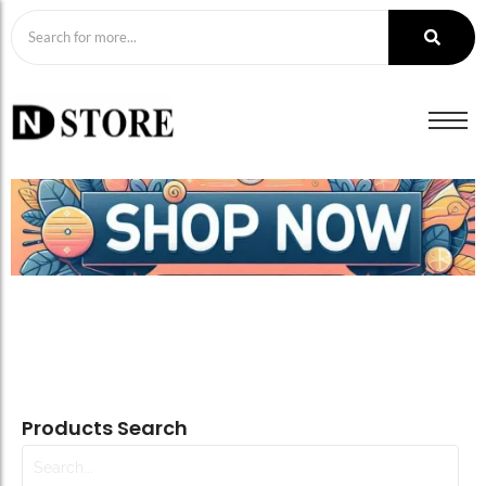
Products Search