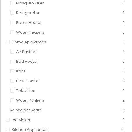
Mosquito Killer
0
Refrigerator
0
Room Heater
2
Water Heaters
0
Home Appliances
1
Air Purifiers
1
Bed Heater
0
Irons
0
Pest Control
0
Television
0
Water Purifiers
2
Weight Scale
0
Ice Maker
0
Kitchen Appliances
10