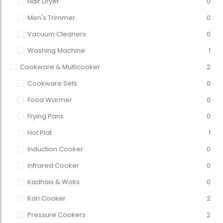
Hair Dryer
0
Men's Trimmer
0
Vacuum Cleaners
0
Washing Machine
1
Cookware & Multicooker
2
Cookware Sets
0
Food Warmer
0
Frying Pans
0
Hot Plat
1
Induction Cooker
0
Infrared Cooker
0
Kadhais & Woks
0
Kari Cooker
2
Pressure Cookers
2