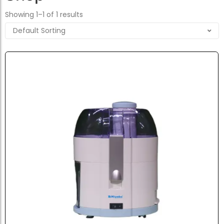
Showing 1–1 of 1 results