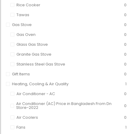
Rice Cooker
0
Tawas
0
Gas Stove
0
Gas Oven
0
Glass Gas Stove
0
Granite Gas Stove
0
Stainless Steel Gas Stove
0
Gift Items
0
Heating, Cooling & Air Quality
1
Air Conditioner - AC
0
Air Conditioner (AC) Price in Bangladesh From Dn
0
Store-2022
Air Coolers
0
Fans
1