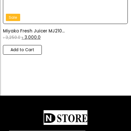
Sale
Miyako Fresh Juicer MJ210...
৳
3,000.0
৳
3,250.0
Add to Cart