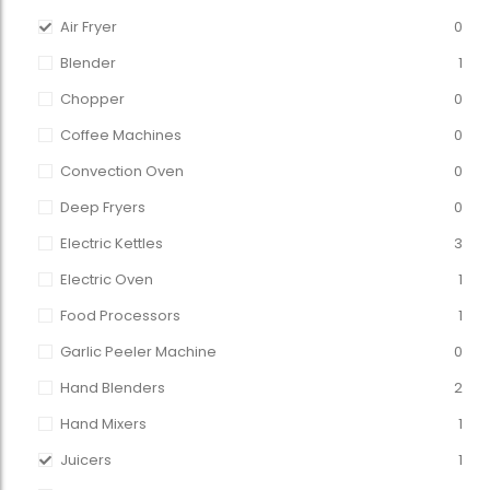
Air Fryer
0
Blender
1
Chopper
0
Coffee Machines
0
Convection Oven
0
Deep Fryers
0
Electric Kettles
3
Electric Oven
1
Food Processors
1
Garlic Peeler Machine
0
Hand Blenders
2
Hand Mixers
1
Juicers
1