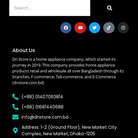
About Us
Dn Store is a home appliance company, which started its
journey in 2019. This company provides home appliance
products retail and wholesale all over Bangladesh through its
branches, F-commerce, Teli-commerce, and E-Commerce
(dnstore.com.bd)
(+88) 01407063814
(+88) 01681440688
info@dnstore.com.bd
Address: 1-2 (Ground Floor), New Market City
Complex, New Market, Dhaka-1205