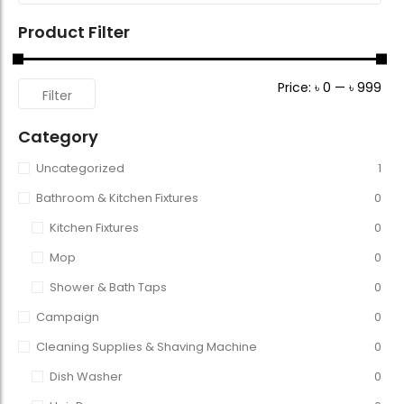
Product Filter
Price:
৳ 0
—
৳ 999
Filter
Category
Uncategorized
1
Bathroom & Kitchen Fixtures
0
Kitchen Fixtures
0
Mop
0
Shower & Bath Taps
0
Campaign
0
Cleaning Supplies & Shaving Machine
0
Dish Washer
0