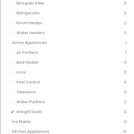
Mosquito Killer
0
Refrigerator
0
Room Heater
2
Water Heaters
0
Home Appliances
1
Air Purifiers
1
Bed Heater
0
Irons
0
Pest Control
0
Television
0
Water Purifiers
2
Weight Scale
0
Ice Maker
0
Kitchen Appliances
10