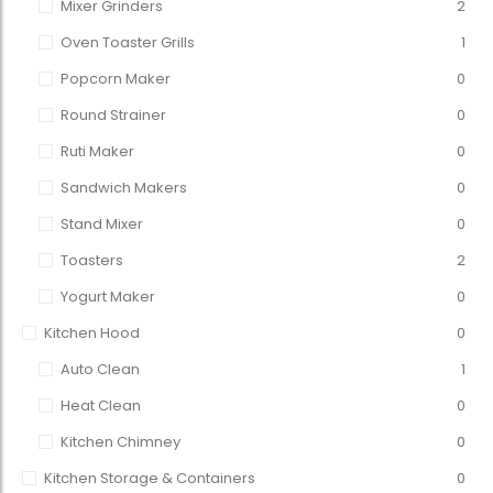
Mixer Grinders
2
Oven Toaster Grills
1
Popcorn Maker
0
Round Strainer
0
Ruti Maker
0
Sandwich Makers
0
Stand Mixer
0
Toasters
2
Yogurt Maker
0
Kitchen Hood
0
Auto Clean
1
Heat Clean
0
Kitchen Chimney
0
Kitchen Storage & Containers
0