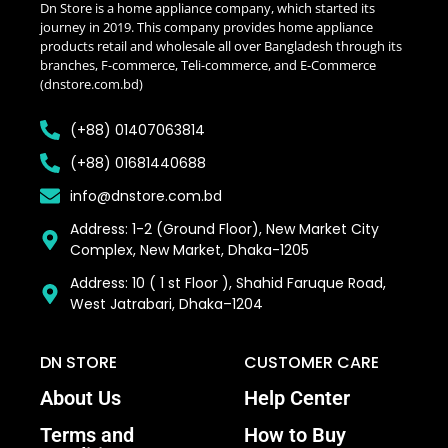
Dn Store is a home appliance company, which started its
journey in 2019. This company provides home appliance
products retail and wholesale all over Bangladesh through its
branches, F-commerce, Teli-commerce, and E-Commerce
(dnstore.com.bd)
(+88) 01407063814
(+88) 01681440688
info@dnstore.com.bd
Address: 1-2 (Ground Floor), New Market City
Complex, New Market, Dhaka-1205
Address: 10 ( 1 st Floor ), Shahid Faruque Road,
West Jatrabari, Dhaka–1204
DN STORE
CUSTOMER CARE
About Us
Help Center
Terms and
How to Buy