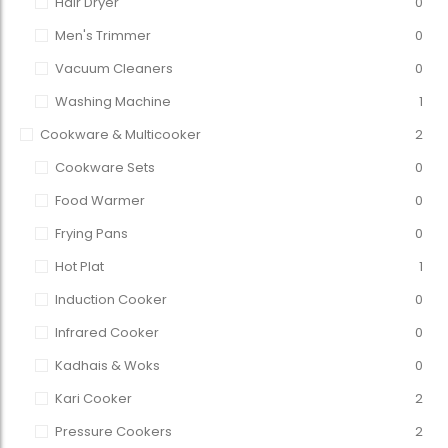
Hair Dryer
0
Men's Trimmer
0
Vacuum Cleaners
0
Washing Machine
1
Cookware & Multicooker
2
Cookware Sets
0
Food Warmer
0
Frying Pans
0
Hot Plat
1
Induction Cooker
0
Infrared Cooker
0
Kadhais & Woks
0
Kari Cooker
2
Pressure Cookers
2