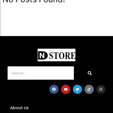
About Us