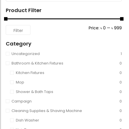
Product Filter
Price:
৳ 0
—
৳ 999
Filter
Category
Uncategorized
1
Bathroom & Kitchen Fixtures
0
Kitchen Fixtures
0
Mop
0
Shower & Bath Taps
0
Campaign
0
Cleaning Supplies & Shaving Machine
0
Dish Washer
0