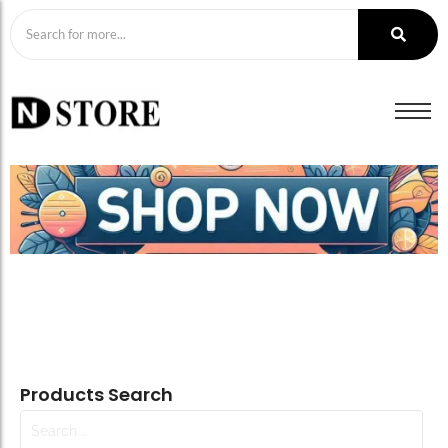
Products Search