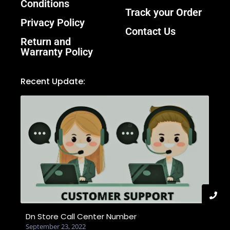
Conditions
Track your Order
Privacy Policy
Contact Us
Return and
Warranty Policy
Recent Update:
Dn Store Call Center Number
September 23, 2022