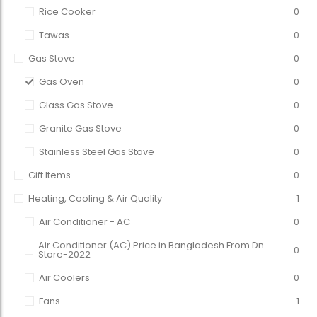
Rice Cooker
0
Tawas
0
Gas Stove
0
Gas Oven
0
Glass Gas Stove
0
Granite Gas Stove
0
Stainless Steel Gas Stove
0
Gift Items
0
Heating, Cooling & Air Quality
1
Air Conditioner - AC
0
Air Conditioner (AC) Price in Bangladesh From Dn
0
Store-2022
Air Coolers
0
Fans
1