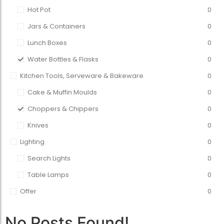
Hot Pot
0
Jars & Containers
0
Lunch Boxes
0
Water Bottles & Flasks
0
Kitchen Tools, Serveware & Bakeware
0
Cake & Muffin Moulds
0
Choppers & Chippers
0
Knives
0
Lighting
0
Search Lights
0
Table Lamps
0
Offer
0
No Posts Found!