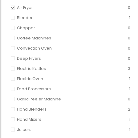
Air Fryer
0
Blender
1
Chopper
0
Coffee Machines
0
Convection Oven
0
Deep Fryers
0
Electric Kettles
3
Electric Oven
1
Food Processors
1
Garlic Peeler Machine
0
Hand Blenders
2
Hand Mixers
1
Juicers
1