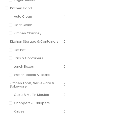
Kitchen Hood
0
Auto Clean
1
Heat Clean
0
Kitchen Chimney
0
Kitchen Storage & Containers
0
Hot Pot
0
Jars & Containers
0
Lunch Boxes
0
Water Bottles & Flasks
0
Kitchen Tools, Serveware &
0
Bakeware
Cake & Muffin Moulds
0
Choppers & Chippers
0
Knives
0