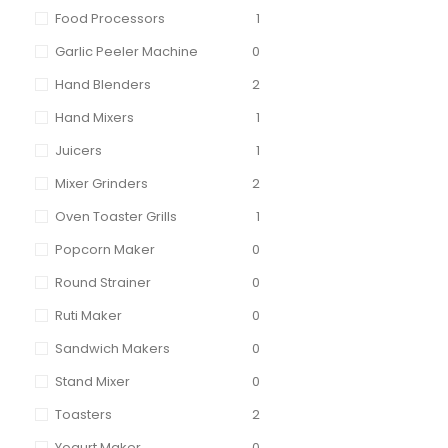
Food Processors
1
Garlic Peeler Machine
0
Hand Blenders
2
Hand Mixers
1
Juicers
1
Mixer Grinders
2
Oven Toaster Grills
1
Popcorn Maker
0
Round Strainer
0
Ruti Maker
0
Sandwich Makers
0
Stand Mixer
0
Toasters
2
Yogurt Maker
0