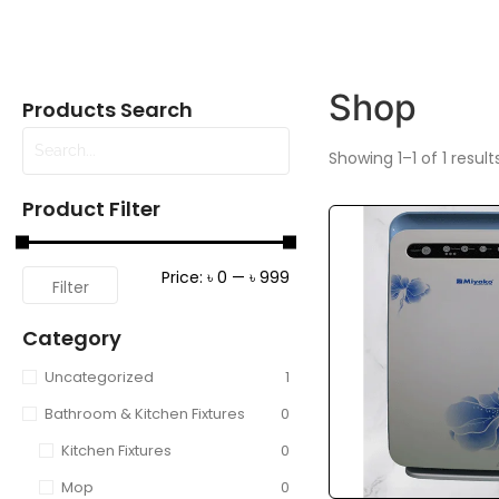
Shop
Products Search
Showing 1–1 of 1 result
Product Filter
Price:
৳ 0
—
৳ 999
Filter
Category
Uncategorized
1
Bathroom & Kitchen Fixtures
0
Kitchen Fixtures
0
Mop
0