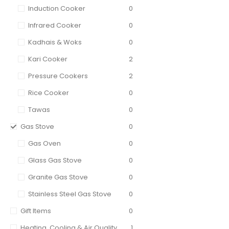
Induction Cooker
0
Infrared Cooker
0
Kadhais & Woks
0
Kari Cooker
2
Pressure Cookers
2
Rice Cooker
0
Tawas
0
Gas Stove
0
Gas Oven
0
Glass Gas Stove
0
Granite Gas Stove
0
Stainless Steel Gas Stove
0
Gift Items
0
Heating, Cooling & Air Quality
1