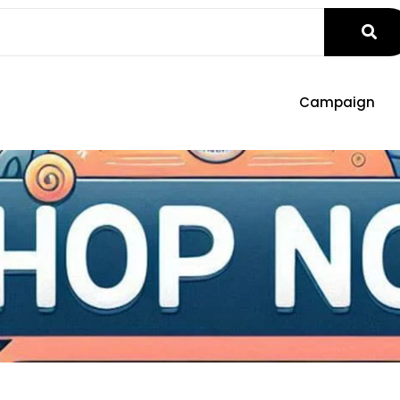
Campaign