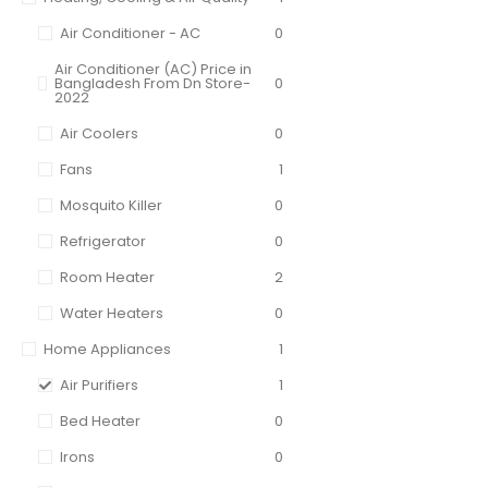
Air Conditioner - AC
0
Air Conditioner (AC) Price in
Bangladesh From Dn Store-
0
2022
Air Coolers
0
Fans
1
Mosquito Killer
0
Refrigerator
0
Room Heater
2
Water Heaters
0
Home Appliances
1
Air Purifiers
1
Bed Heater
0
Irons
0