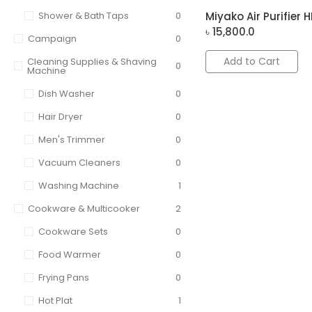
Shower & Bath Taps
0
Miyako Air Purifier HK
৳
15,800.0
Campaign
0
Add to Cart
Cleaning Supplies & Shaving
0
Machine
Dish Washer
0
Hair Dryer
0
Men's Trimmer
0
Vacuum Cleaners
0
Washing Machine
1
Cookware & Multicooker
2
Cookware Sets
0
Food Warmer
0
Frying Pans
0
Hot Plat
1