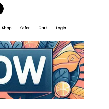
Shop
Offer
Cart
Login