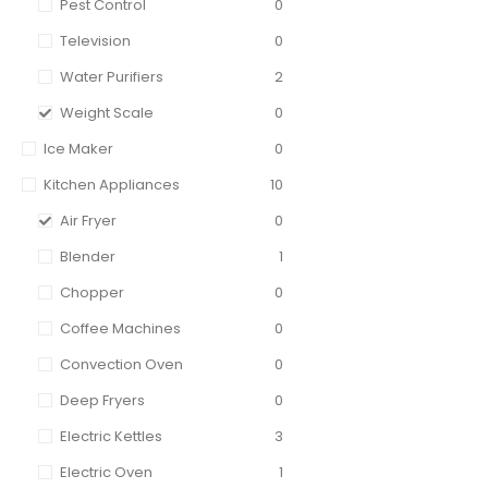
Pest Control
0
Television
0
Water Purifiers
2
Weight Scale
0
Ice Maker
0
Kitchen Appliances
10
Air Fryer
0
Blender
1
Chopper
0
Coffee Machines
0
Convection Oven
0
Deep Fryers
0
Electric Kettles
3
Electric Oven
1