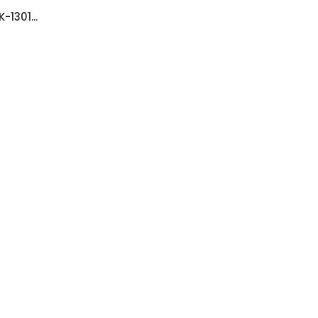
-1301...