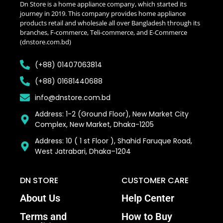
Dn Store is a home appliance company, which started its
journey in 2019. This company provides home appliance
products retail and wholesale all over Bangladesh through its
branches, F-commerce, Teli-commerce, and E-Commerce
(dnstore.com.bd)
(+88) 01407063814
(+88) 01681440688
info@dnstore.com.bd
Address: 1-2 (Ground Floor), New Market City
Complex, New Market, Dhaka-1205
Address: 10 ( 1 st Floor ), Shahid Faruque Road,
West Jatrabari, Dhaka–1204
DN STORE
CUSTOMER CARE
About Us
Help Center
Terms and
How to Buy