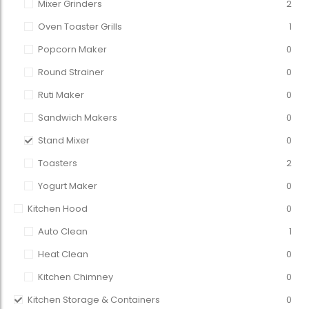
Mixer Grinders
2
Oven Toaster Grills
1
Popcorn Maker
0
Round Strainer
0
Ruti Maker
0
Sandwich Makers
0
Stand Mixer
0
Toasters
2
Yogurt Maker
0
Kitchen Hood
0
Auto Clean
1
Heat Clean
0
Kitchen Chimney
0
Kitchen Storage & Containers
0