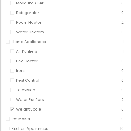
Mosquito Killer
0
Refrigerator
0
Room Heater
2
Water Heaters
0
Home Appliances
1
Air Purifiers
1
Bed Heater
0
Irons
0
Pest Control
0
Television
0
Water Purifiers
2
Weight Scale
0
Ice Maker
0
Kitchen Appliances
10