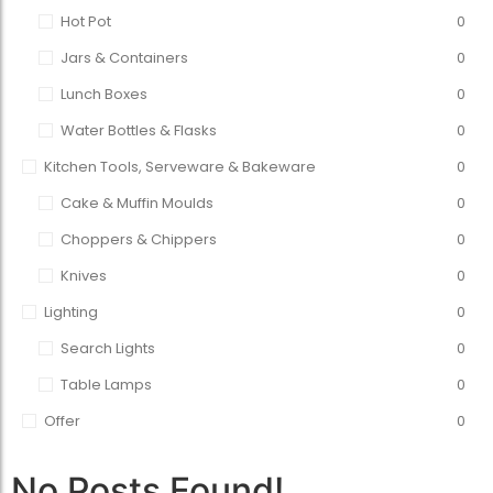
Hot Pot
0
Jars & Containers
0
Lunch Boxes
0
Water Bottles & Flasks
0
Kitchen Tools, Serveware & Bakeware
0
Cake & Muffin Moulds
0
Choppers & Chippers
0
Knives
0
Lighting
0
Search Lights
0
Table Lamps
0
Offer
0
No Posts Found!