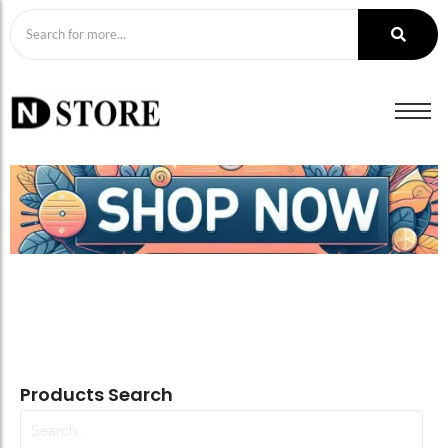
Products Search