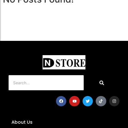
About Us