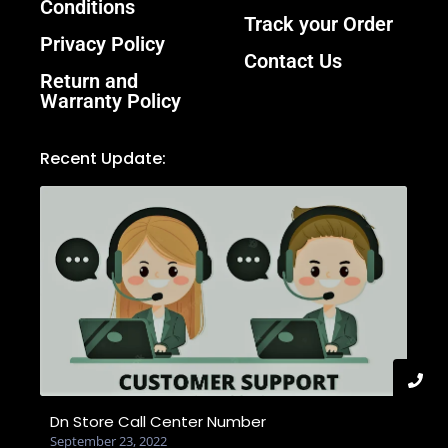
Conditions
Track your Order
Privacy Policy
Contact Us
Return and
Warranty Policy
Recent Update:
Dn Store Call Center Number
September 23, 2022