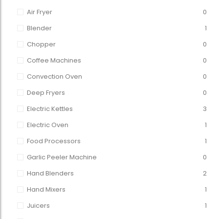
Air Fryer
0
Blender
1
Chopper
0
Coffee Machines
0
Convection Oven
0
Deep Fryers
0
Electric Kettles
3
Electric Oven
1
Food Processors
1
Garlic Peeler Machine
0
Hand Blenders
2
Hand Mixers
1
Juicers
1