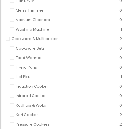
Hair Dryer
0
Men's Trimmer
0
Vacuum Cleaners
0
Washing Machine
1
Cookware & Multicooker
2
Cookware Sets
0
Food Warmer
0
Frying Pans
0
Hot Plat
1
Induction Cooker
0
Infrared Cooker
0
Kadhais & Woks
0
Kari Cooker
2
Pressure Cookers
2