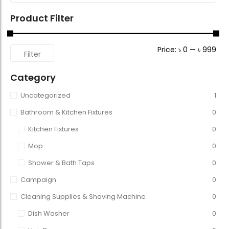
Product Filter
Price:
৳ 0
—
৳ 999
Filter
Category
Uncategorized
1
Bathroom & Kitchen Fixtures
0
Kitchen Fixtures
0
Mop
0
Shower & Bath Taps
0
Campaign
0
Cleaning Supplies & Shaving Machine
0
Dish Washer
0