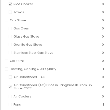
Rice Cooker
0
Tawas
0
Gas Stove
0
Gas Oven
0
Glass Gas Stove
0
Granite Gas Stove
0
Stainless Steel Gas Stove
0
Gift Items
0
Heating, Cooling & Air Quality
1
Air Conditioner - AC
0
Air Conditioner (AC) Price in Bangladesh From Dn
0
Store-2022
Air Coolers
0
Fans
1