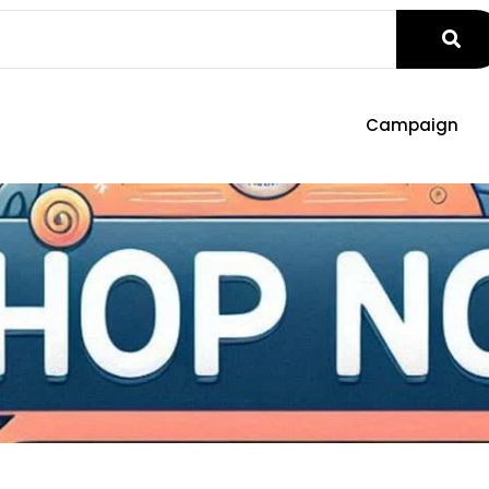
Campaign