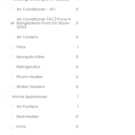
Air Conditioner - AC
0
Air Conditioner (AC) Price in
Bangladesh From Dn Store-
0
2022
Air Coolers
0
Fans
1
Mosquito Killer
0
Refrigerator
0
Room Heater
2
Water Heaters
0
Home Appliances
1
Air Purifiers
1
Bed Heater
0
Irons
0