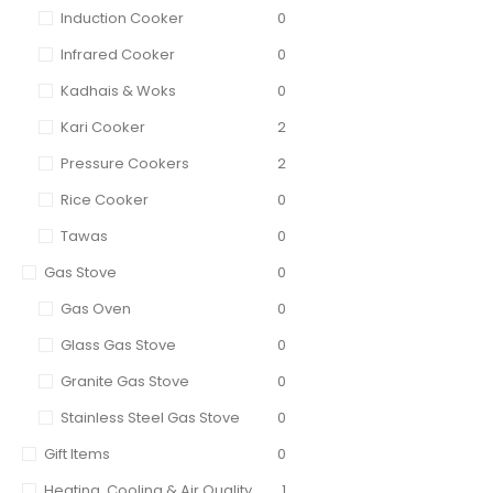
Induction Cooker
0
Infrared Cooker
0
Kadhais & Woks
0
Kari Cooker
2
Pressure Cookers
2
Rice Cooker
0
Tawas
0
Gas Stove
0
Gas Oven
0
Glass Gas Stove
0
Granite Gas Stove
0
Stainless Steel Gas Stove
0
Gift Items
0
Heating, Cooling & Air Quality
1