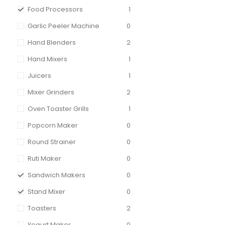
Food Processors
1
Garlic Peeler Machine
0
Hand Blenders
2
Hand Mixers
1
Juicers
1
Mixer Grinders
2
Oven Toaster Grills
1
Popcorn Maker
0
Round Strainer
0
Ruti Maker
0
Sandwich Makers
0
Stand Mixer
0
Toasters
2
Yogurt Maker
0