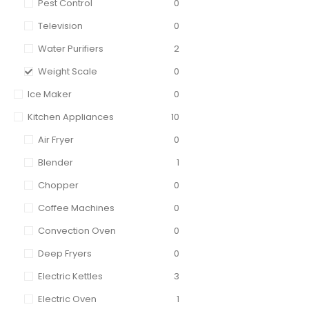
Pest Control
0
Television
0
Water Purifiers
2
Weight Scale
0
Ice Maker
0
Kitchen Appliances
10
Air Fryer
0
Blender
1
Chopper
0
Coffee Machines
0
Convection Oven
0
Deep Fryers
0
Electric Kettles
3
Electric Oven
1