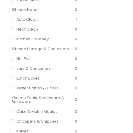
Kitchen Hood
0
Auto Clean
1
Heat Clean
0
Kitchen Chimney
0
Kitchen Storage & Containers
0
Hot Pot
0
Jars & Containers
0
Lunch Boxes
0
Water Bottles & Flasks
0
Kitchen Tools, Serveware &
0
Bakeware
Cake & Muffin Moulds
0
Choppers & Chippers
0
Knives
0