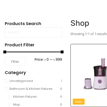
Shop
Products Search
Showing 1–1 of 1 result
Product Filter
Price:
৳ 0
—
৳ 999
Filter
Category
Uncategorized
1
Bathroom & Kitchen Fixtures
0
Kitchen Fixtures
0
Sale
Mop
0