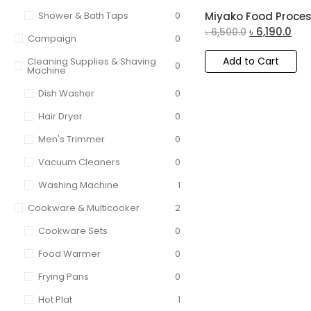
Shower & Bath Taps
0
Miyako Food Proces
৳
6,190.0
৳
6,500.0
Campaign
0
Add to Cart
Cleaning Supplies & Shaving
0
Machine
Dish Washer
0
Hair Dryer
0
Men's Trimmer
0
Vacuum Cleaners
0
Washing Machine
1
Cookware & Multicooker
2
Cookware Sets
0
Food Warmer
0
Frying Pans
0
Hot Plat
1