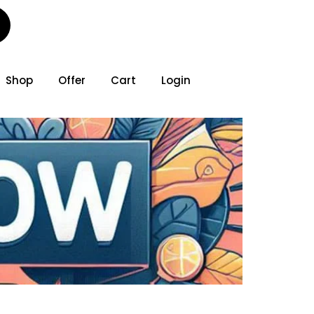
Shop
Offer
Cart
Login