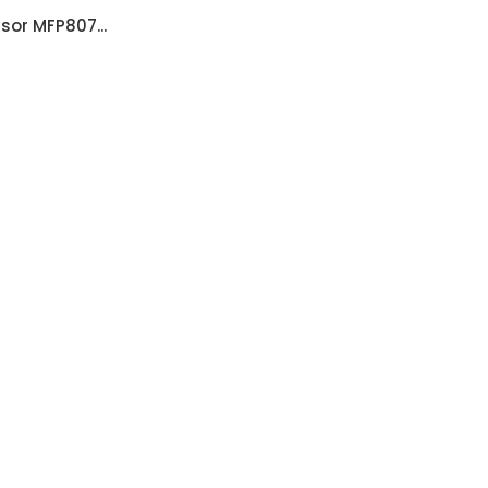
sor MFP807...