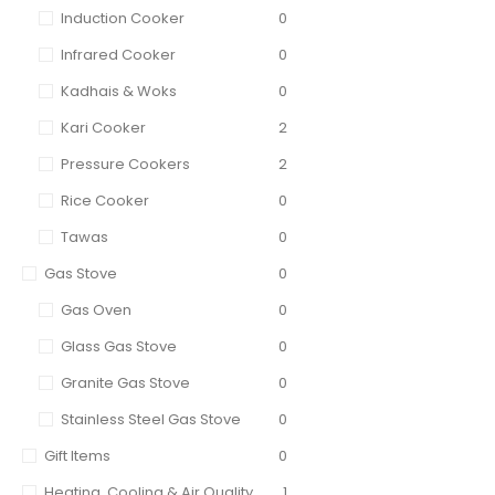
Induction Cooker
0
Infrared Cooker
0
Kadhais & Woks
0
Kari Cooker
2
Pressure Cookers
2
Rice Cooker
0
Tawas
0
Gas Stove
0
Gas Oven
0
Glass Gas Stove
0
Granite Gas Stove
0
Stainless Steel Gas Stove
0
Gift Items
0
Heating, Cooling & Air Quality
1