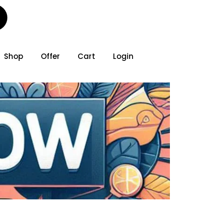
Shop
Offer
Cart
Login