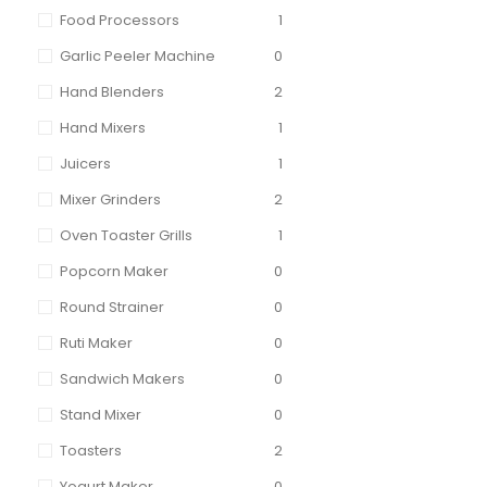
Food Processors
1
Garlic Peeler Machine
0
Hand Blenders
2
Hand Mixers
1
Juicers
1
Mixer Grinders
2
Oven Toaster Grills
1
Popcorn Maker
0
Round Strainer
0
Ruti Maker
0
Sandwich Makers
0
Stand Mixer
0
Toasters
2
Yogurt Maker
0