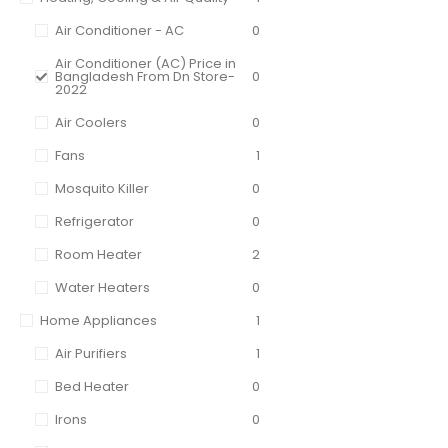
Air Conditioner - AC
0
Air Conditioner (AC) Price in
Bangladesh From Dn Store-
0
2022
Air Coolers
0
Fans
1
Mosquito Killer
0
Refrigerator
0
Room Heater
2
Water Heaters
0
Home Appliances
1
Air Purifiers
1
Bed Heater
0
Irons
0