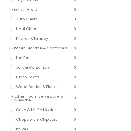
Kitchen Hood
0
Auto Clean
1
Heat Clean
0
Kitchen Chimney
0
Kitchen Storage & Containers
0
Hot Pot
0
Jars & Containers
0
Lunch Boxes
0
Water Bottles & Flasks
0
Kitchen Tools, Serveware &
0
Bakeware
Cake & Muffin Moulds
0
Choppers & Chippers
0
Knives
0