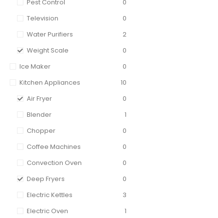
Pest Control
0
Television
0
Water Purifiers
2
Weight Scale
0
Ice Maker
0
Kitchen Appliances
10
Air Fryer
0
Blender
1
Chopper
0
Coffee Machines
0
Convection Oven
0
Deep Fryers
0
Electric Kettles
3
Electric Oven
1