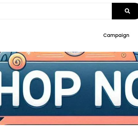
Campaign