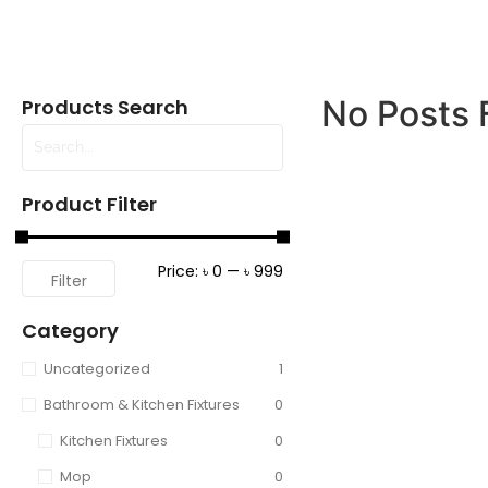
No Posts 
Products Search
Product Filter
Price:
৳ 0
—
৳ 999
Filter
Category
Uncategorized
1
Bathroom & Kitchen Fixtures
0
Kitchen Fixtures
0
Mop
0