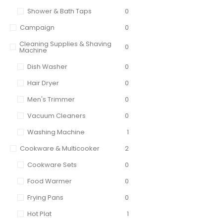
Shower & Bath Taps
0
Campaign
0
Cleaning Supplies & Shaving
0
Machine
Dish Washer
0
Hair Dryer
0
Men's Trimmer
0
Vacuum Cleaners
0
Washing Machine
1
Cookware & Multicooker
2
Cookware Sets
0
Food Warmer
0
Frying Pans
0
Hot Plat
1