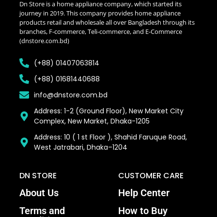
Dn Store is a home appliance company, which started its
journey in 2019. This company provides home appliance
products retail and wholesale all over Bangladesh through its
branches, F-commerce, Teli-commerce, and E-Commerce
(dnstore.com.bd)
(+88) 01407063814
(+88) 01681440688
info@dnstore.com.bd
Address: 1-2 (Ground Floor), New Market City
Complex, New Market, Dhaka-1205
Address: 10 ( 1 st Floor ), Shahid Faruque Road,
West Jatrabari, Dhaka–1204
DN STORE
CUSTOMER CARE
About Us
Help Center
Terms and
How to Buy