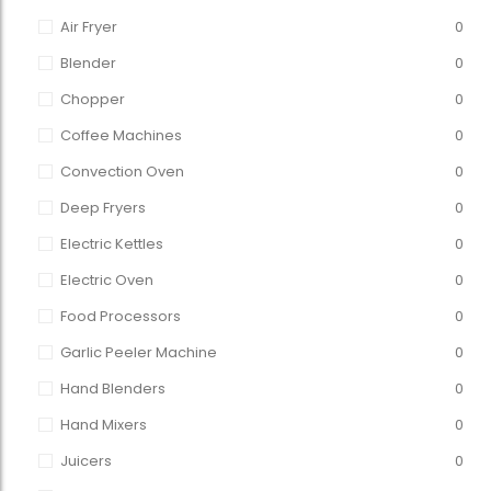
Air Fryer
0
Blender
0
Chopper
0
Coffee Machines
0
Convection Oven
0
Deep Fryers
0
Electric Kettles
0
Electric Oven
0
Food Processors
0
Garlic Peeler Machine
0
Hand Blenders
0
Hand Mixers
0
Juicers
0