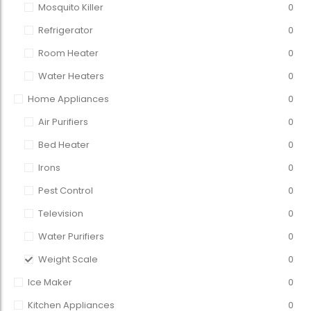
Mosquito Killer
0
Refrigerator
0
Room Heater
0
Water Heaters
0
Home Appliances
0
Air Purifiers
0
Bed Heater
0
Irons
0
Pest Control
0
Television
0
Water Purifiers
0
Weight Scale
0
Ice Maker
0
Kitchen Appliances
0