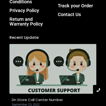
Conditions
Track your Order
Privacy Policy
Contact Us
Return and
Warranty Policy
Recent Update:
Dn Store Call Center Number
September 23, 2022