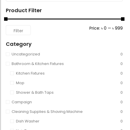
Product Filter
Price:
৳ 0
—
৳ 999
Filter
Category
Uncategorized
0
Bathroom & Kitchen Fixtures
0
Kitchen Fixtures
0
Mop
0
Shower & Bath Taps
0
Campaign
0
Cleaning Supplies & Shaving Machine
0
Dish Washer
0