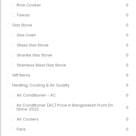
Rice Cooker
0
Tawas
0
Gas Stove
0
Gas Oven
0
Glass Gas Stove
0
Granite Gas Stove
0
Stainless Steel Gas Stove
0
Gift Items
0
Heating, Cooling & Air Quality
0
Air Conditioner - AC
0
Air Conditioner (AC) Price in Bangladesh From Dn
0
Store-2022
Air Coolers
0
Fans
0