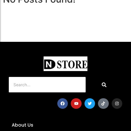
About Us