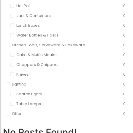
Hot Pot
0
Jars & Containers
0
Lunch Boxes
0
Water Bottles & Flasks
0
Kitchen Tools, Serveware & Bakeware
0
Cake & Muffin Moulds
0
Choppers & Chippers
0
Knives
0
Lighting
0
Search Lights
0
Table Lamps
0
Offer
0
No Posts Found!