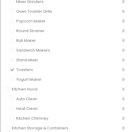
Mixer Grinders
0
Oven Toaster Grills
0
Popcorn Maker
0
Round Strainer
0
Ruti Maker
0
Sandwich Makers
0
Stand Mixer
0
Toasters
0
Yogurt Maker
0
Kitchen Hood
0
Auto Clean
0
Heat Clean
0
Kitchen Chimney
0
Kitchen Storage & Containers
0