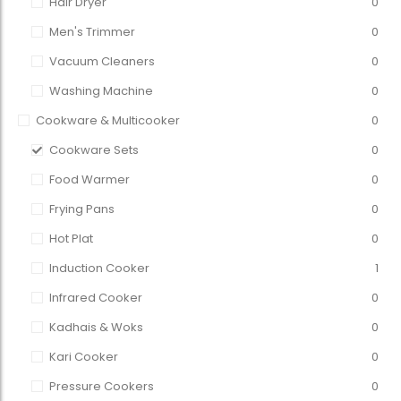
Hair Dryer
0
Men's Trimmer
0
Vacuum Cleaners
0
Washing Machine
0
Cookware & Multicooker
0
Cookware Sets
0
Food Warmer
0
Frying Pans
0
Hot Plat
0
Induction Cooker
1
Infrared Cooker
0
Kadhais & Woks
0
Kari Cooker
0
Pressure Cookers
0