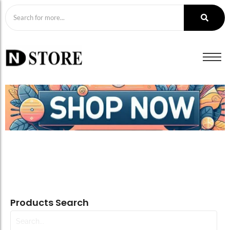
Products Search