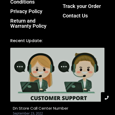
Conditions
Track your Order
Privacy Policy
Contact Us
Return and
Warranty Policy
Recent Update:
Dn Store Call Center Number
September 23, 2022