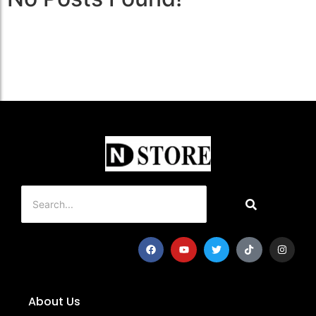
About Us