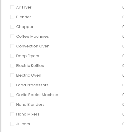
Air Fryer
0
Blender
0
Chopper
0
Coffee Machines
0
Convection Oven
0
Deep Fryers
0
Electric Kettles
0
Electric Oven
0
Food Processors
0
Garlic Peeler Machine
0
Hand Blenders
0
Hand Mixers
0
Juicers
0