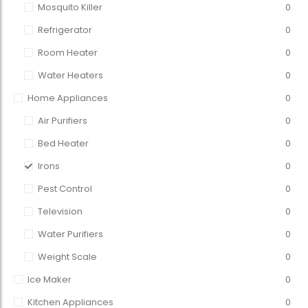
Mosquito Killer
0
Refrigerator
0
Room Heater
0
Water Heaters
0
Home Appliances
0
Air Purifiers
0
Bed Heater
0
Irons
0
Pest Control
0
Television
0
Water Purifiers
0
Weight Scale
0
Ice Maker
0
Kitchen Appliances
0