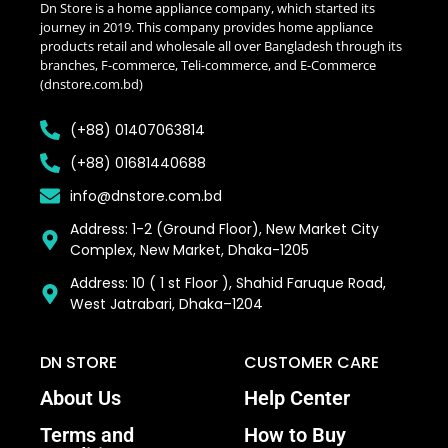
Dn Store is a home appliance company, which started its
journey in 2019. This company provides home appliance
products retail and wholesale all over Bangladesh through its
branches, F-commerce, Teli-commerce, and E-Commerce
(dnstore.com.bd)
(+88) 01407063814
(+88) 01681440688
info@dnstore.com.bd
Address: 1-2 (Ground Floor), New Market City
Complex, New Market, Dhaka-1205
Address: 10 ( 1 st Floor ), Shahid Faruque Road,
West Jatrabari, Dhaka–1204
DN STORE
CUSTOMER CARE
About Us
Help Center
Terms and
How to Buy