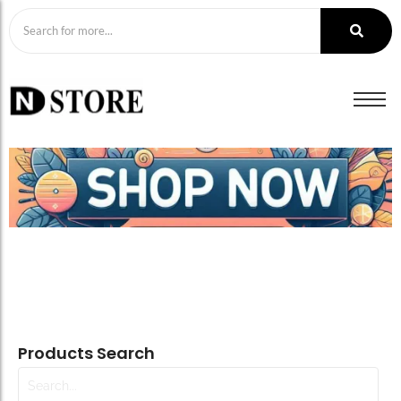
Products Search