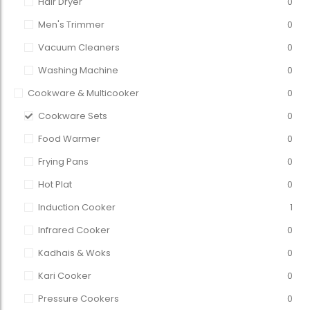
Hair Dryer
0
Men's Trimmer
0
Vacuum Cleaners
0
Washing Machine
0
Cookware & Multicooker
0
Cookware Sets
0
Food Warmer
0
Frying Pans
0
Hot Plat
0
Induction Cooker
1
Infrared Cooker
0
Kadhais & Woks
0
Kari Cooker
0
Pressure Cookers
0