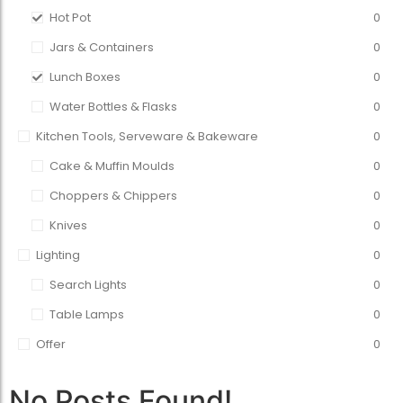
Hot Pot
0
Jars & Containers
0
Lunch Boxes
0
Water Bottles & Flasks
0
Kitchen Tools, Serveware & Bakeware
0
Cake & Muffin Moulds
0
Choppers & Chippers
0
Knives
0
Lighting
0
Search Lights
0
Table Lamps
0
Offer
0
No Posts Found!