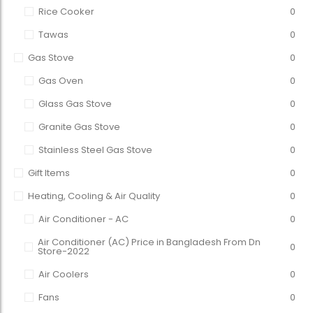
Rice Cooker
0
Tawas
0
Gas Stove
0
Gas Oven
0
Glass Gas Stove
0
Granite Gas Stove
0
Stainless Steel Gas Stove
0
Gift Items
0
Heating, Cooling & Air Quality
0
Air Conditioner - AC
0
Air Conditioner (AC) Price in Bangladesh From Dn
0
Store-2022
Air Coolers
0
Fans
0