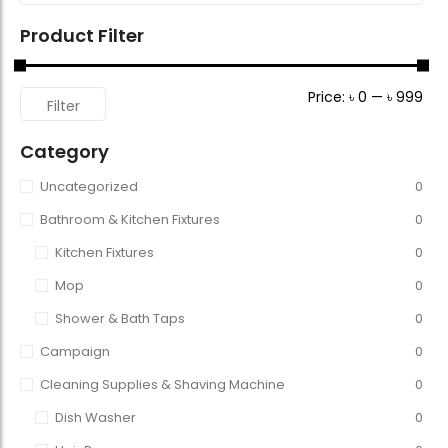
Product Filter
Price:
৳ 0
—
৳ 999
Filter
Category
Uncategorized
0
Bathroom & Kitchen Fixtures
0
Kitchen Fixtures
0
Mop
0
Shower & Bath Taps
0
Campaign
0
Cleaning Supplies & Shaving Machine
0
Dish Washer
0