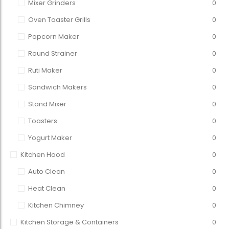
Mixer Grinders
0
Oven Toaster Grills
0
Popcorn Maker
0
Round Strainer
0
Ruti Maker
0
Sandwich Makers
0
Stand Mixer
0
Toasters
0
Yogurt Maker
0
Kitchen Hood
0
Auto Clean
0
Heat Clean
0
Kitchen Chimney
0
Kitchen Storage & Containers
0