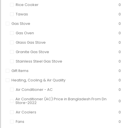
Rice Cooker
0
Tawas
0
Gas Stove
0
Gas Oven
0
Glass Gas Stove
0
Granite Gas Stove
0
Stainless Steel Gas Stove
0
Gift Items
0
Heating, Cooling & Air Quality
0
Air Conditioner - AC
0
Air Conditioner (AC) Price in Bangladesh From Dn
0
Store-2022
Air Coolers
0
Fans
0