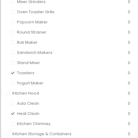
Mixer Grinders
0
Oven Toaster Grills
0
Popcorn Maker
0
Round Strainer
0
Ruti Maker
0
Sandwich Makers
0
Stand Mixer
0
Toasters
0
Yogurt Maker
0
Kitchen Hood
0
Auto Clean
0
Heat Clean
0
Kitchen Chimney
0
Kitchen Storage & Containers
0