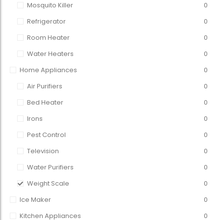
Mosquito Killer
0
Refrigerator
0
Room Heater
0
Water Heaters
0
Home Appliances
0
Air Purifiers
0
Bed Heater
0
Irons
0
Pest Control
0
Television
0
Water Purifiers
0
Weight Scale
0
Ice Maker
0
Kitchen Appliances
0