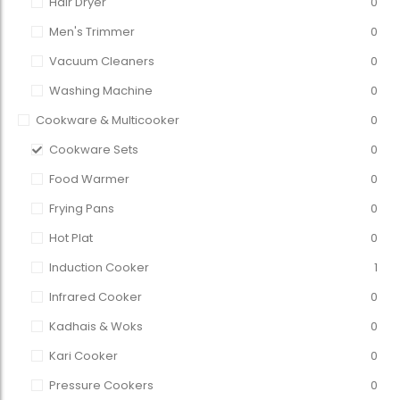
Hair Dryer
0
Men's Trimmer
0
Vacuum Cleaners
0
Washing Machine
0
Cookware & Multicooker
0
Cookware Sets
0
Food Warmer
0
Frying Pans
0
Hot Plat
0
Induction Cooker
1
Infrared Cooker
0
Kadhais & Woks
0
Kari Cooker
0
Pressure Cookers
0