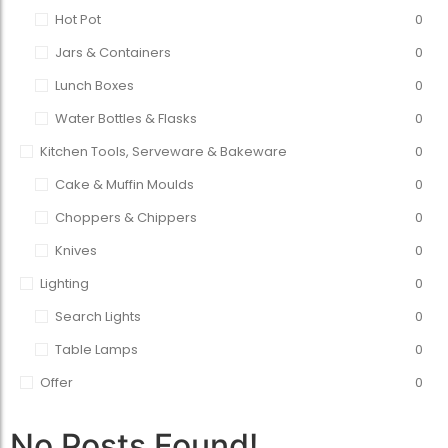
Hot Pot
0
Jars & Containers
0
Lunch Boxes
0
Water Bottles & Flasks
0
Kitchen Tools, Serveware & Bakeware
0
Cake & Muffin Moulds
0
Choppers & Chippers
0
Knives
0
Lighting
0
Search Lights
0
Table Lamps
0
Offer
0
No Posts Found!