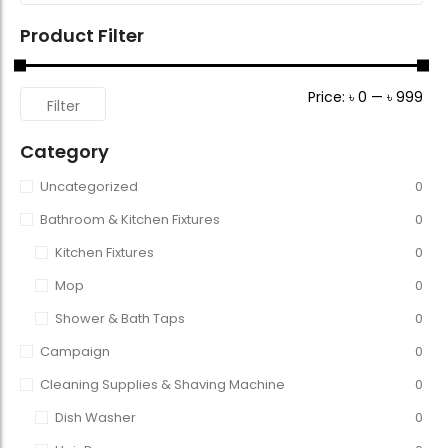
Product Filter
Price:
৳ 0
—
৳ 999
Filter
Category
Uncategorized
0
Bathroom & Kitchen Fixtures
0
Kitchen Fixtures
0
Mop
0
Shower & Bath Taps
0
Campaign
0
Cleaning Supplies & Shaving Machine
0
Dish Washer
0