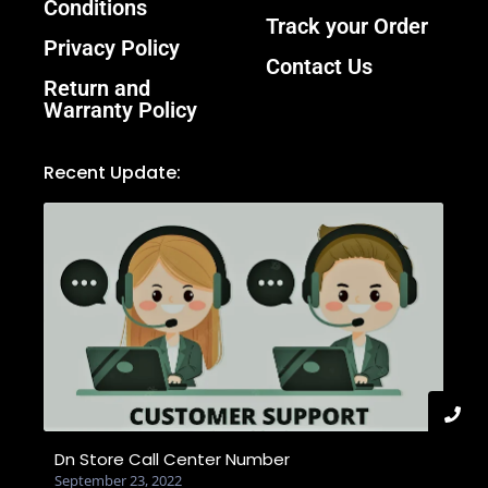
Conditions
Track your Order
Privacy Policy
Contact Us
Return and
Warranty Policy
Recent Update:
Dn Store Call Center Number
September 23, 2022