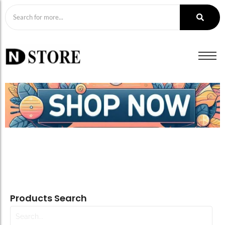
Products Search