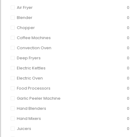
Air Fryer
0
Blender
0
Chopper
0
Coffee Machines
0
Convection Oven
0
Deep Fryers
0
Electric Kettles
0
Electric Oven
0
Food Processors
0
Garlic Peeler Machine
0
Hand Blenders
0
Hand Mixers
0
Juicers
0