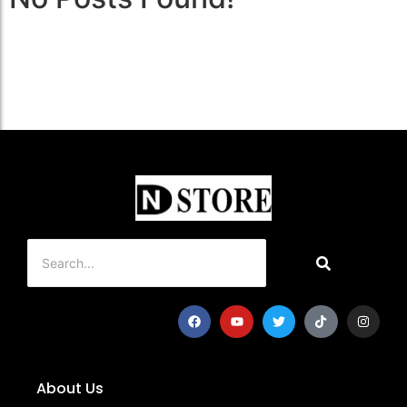
About Us