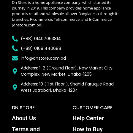
Dn Store is a home appliance company, which started its
journey in 2019. This company provides home appliance
products retail and wholesale all over Bangladesh through its
branches, F-commerce, Teli-commerce, and E-Commerce
(dnstore.com.bd)
(+88) 01407063814
(+88) 01681440688
info@dnstore.com.bd
Address: 1-2 (Ground Floor), New Market City
Complex, New Market, Dhaka-1205
Address: 10 ( 1 st Floor ), Shahid Faruque Road,
West Jatrabari, Dhaka–1204
DN STORE
CUSTOMER CARE
About Us
Help Center
Terms and
How to Buy