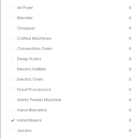
Air Fryer
0
Blender
0
Chopper
0
Coffee Machines
0
Convection Oven
0
Deep Fryers
0
Electric Kettles
0
Electric Oven
0
Food Processors
0
Garlic Peeler Machine
0
Hand Blenders
0
Hand Mixers
0
Juicers
0