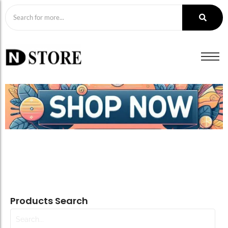
Products Search