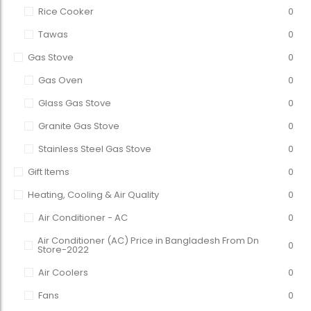
Rice Cooker
0
Tawas
0
Gas Stove
0
Gas Oven
0
Glass Gas Stove
0
Granite Gas Stove
0
Stainless Steel Gas Stove
0
Gift Items
0
Heating, Cooling & Air Quality
0
Air Conditioner - AC
0
Air Conditioner (AC) Price in Bangladesh From Dn
0
Store-2022
Air Coolers
0
Fans
0