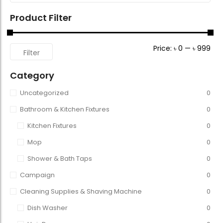
Product Filter
Price:
৳ 0
—
৳ 999
Filter
Category
Uncategorized
0
Bathroom & Kitchen Fixtures
0
Kitchen Fixtures
0
Mop
0
Shower & Bath Taps
0
Campaign
0
Cleaning Supplies & Shaving Machine
0
Dish Washer
0