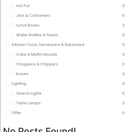
Hot Pot
0
Jars & Containers
0
Lunch Boxes
0
Water Bottles & Flasks
0
Kitchen Tools, Serveware & Bakeware
0
Cake & Muffin Moulds
0
Choppers & Chippers
0
Knives
0
Lighting
0
Search Lights
0
Table Lamps
0
Offer
0
No Posts Found!