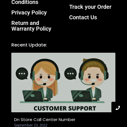
Conditions
Track your Order
Privacy Policy
Contact Us
Return and
Warranty Policy
Recent Update:
Dn Store Call Center Number
September 23, 2022