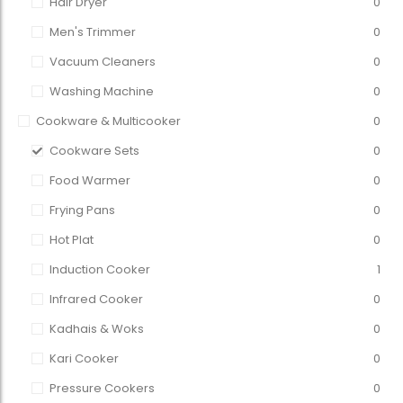
Hair Dryer
0
Men's Trimmer
0
Vacuum Cleaners
0
Washing Machine
0
Cookware & Multicooker
0
Cookware Sets
0
Food Warmer
0
Frying Pans
0
Hot Plat
0
Induction Cooker
1
Infrared Cooker
0
Kadhais & Woks
0
Kari Cooker
0
Pressure Cookers
0