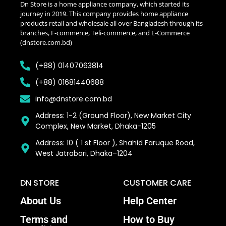
Dn Store is a home appliance company, which started its
journey in 2019. This company provides home appliance
products retail and wholesale all over Bangladesh through its
branches, F-commerce, Teli-commerce, and E-Commerce
(dnstore.com.bd)
(+88) 01407063814
(+88) 01681440688
info@dnstore.com.bd
Address: 1-2 (Ground Floor), New Market City
Complex, New Market, Dhaka-1205
Address: 10 ( 1 st Floor ), Shahid Faruque Road,
West Jatrabari, Dhaka–1204
DN STORE
CUSTOMER CARE
About Us
Help Center
Terms and
How to Buy