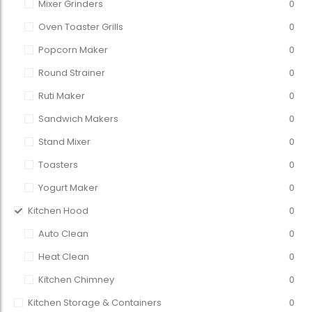
Mixer Grinders
0
Oven Toaster Grills
0
Popcorn Maker
0
Round Strainer
0
Ruti Maker
0
Sandwich Makers
0
Stand Mixer
0
Toasters
0
Yogurt Maker
0
Kitchen Hood
0
Auto Clean
0
Heat Clean
0
Kitchen Chimney
0
Kitchen Storage & Containers
0