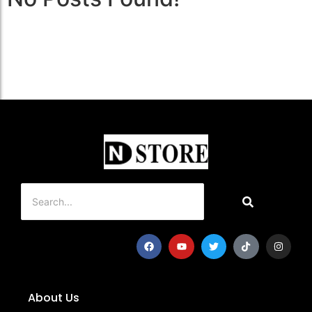
About Us