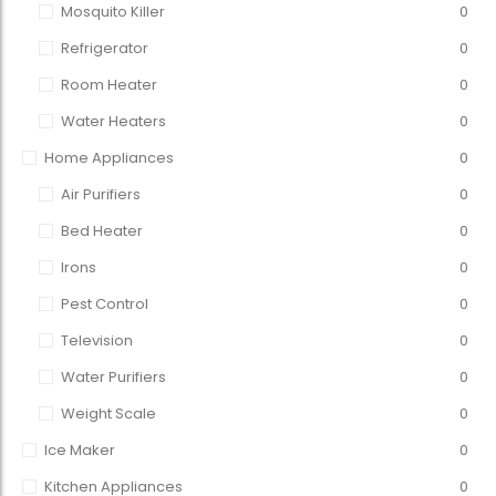
Mosquito Killer
0
Refrigerator
0
Room Heater
0
Water Heaters
0
Home Appliances
0
Air Purifiers
0
Bed Heater
0
Irons
0
Pest Control
0
Television
0
Water Purifiers
0
Weight Scale
0
Ice Maker
0
Kitchen Appliances
0