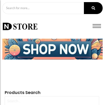
Products Search