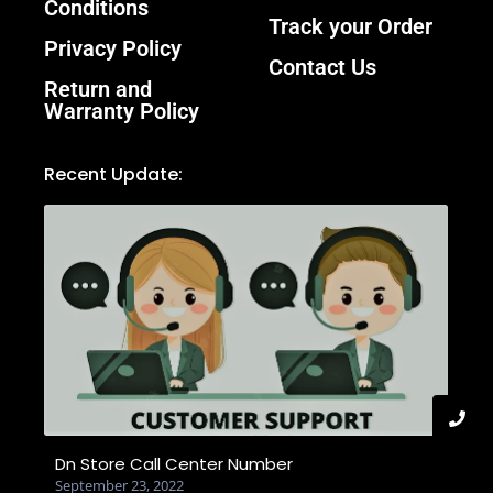
Conditions
Track your Order
Privacy Policy
Contact Us
Return and
Warranty Policy
Recent Update:
Dn Store Call Center Number
September 23, 2022