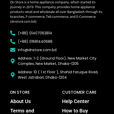
Dn Store is a home appliance company, which started its
journey in 2019. This company provides home appliance
products retail and wholesale all over Bangladesh through its
branches, F-commerce, Teli-commerce, and E-Commerce
(dnstore.com.bd)
(+88) 01407063814
(+88) 01681440688
info@dnstore.com.bd
Address: 1-2 (Ground Floor), New Market City
Complex, New Market, Dhaka-1205
Address: 10 ( 1 st Floor ), Shahid Faruque Road,
West Jatrabari, Dhaka–1204
DN STORE
CUSTOMER CARE
About Us
Help Center
Terms and
How to Buy