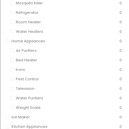
Mosquito Killer
0
Refrigerator
0
Room Heater
0
Water Heaters
0
Home Appliances
0
Air Purifiers
0
Bed Heater
0
Irons
0
Pest Control
0
Television
0
Water Purifiers
0
Weight Scale
0
Ice Maker
0
Kitchen Appliances
0