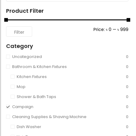
Product Filter
Price:
৳ 0
—
৳ 999
Filter
Category
Uncategorized
0
Bathroom & Kitchen Fixtures
0
Kitchen Fixtures
0
Mop
0
Shower & Bath Taps
0
Campaign
0
Cleaning Supplies & Shaving Machine
0
Dish Washer
0