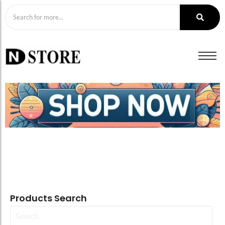
Products Search