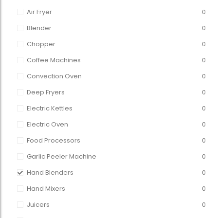
Air Fryer
0
Blender
0
Chopper
0
Coffee Machines
0
Convection Oven
0
Deep Fryers
0
Electric Kettles
0
Electric Oven
0
Food Processors
0
Garlic Peeler Machine
0
Hand Blenders
0
Hand Mixers
0
Juicers
0