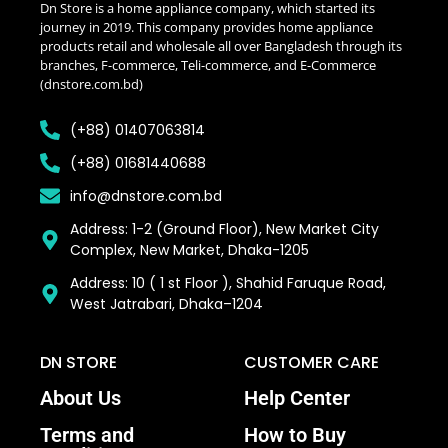
Dn Store is a home appliance company, which started its
journey in 2019. This company provides home appliance
products retail and wholesale all over Bangladesh through its
branches, F-commerce, Teli-commerce, and E-Commerce
(dnstore.com.bd)
(+88) 01407063814
(+88) 01681440688
info@dnstore.com.bd
Address: 1-2 (Ground Floor), New Market City
Complex, New Market, Dhaka-1205
Address: 10 ( 1 st Floor ), Shahid Faruque Road,
West Jatrabari, Dhaka–1204
DN STORE
CUSTOMER CARE
About Us
Help Center
Terms and
How to Buy