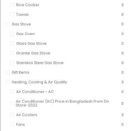
Rice Cooker
0
Tawas
0
Gas Stove
0
Gas Oven
0
Glass Gas Stove
0
Granite Gas Stove
0
Stainless Steel Gas Stove
0
Gift Items
0
Heating, Cooling & Air Quality
0
Air Conditioner - AC
0
Air Conditioner (AC) Price in Bangladesh From Dn
0
Store-2022
Air Coolers
0
Fans
0