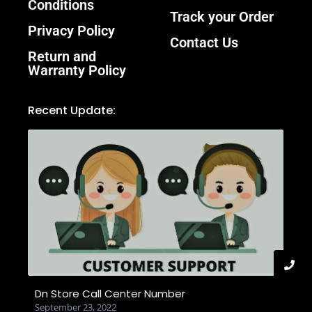
Conditions
Track your Order
Privacy Policy
Contact Us
Return and
Warranty Policy
Recent Update:
Dn Store Call Center Number
September 23, 2022