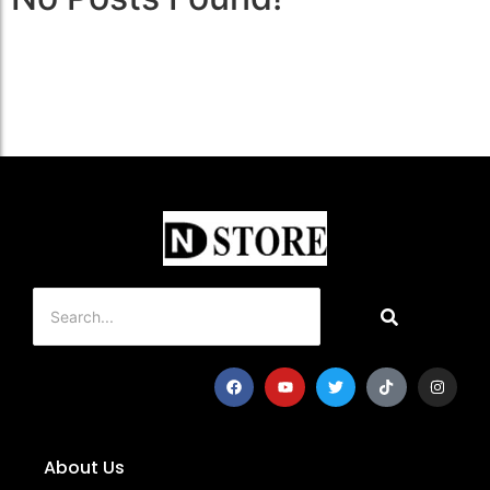
About Us