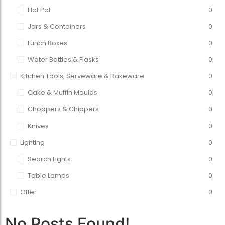
Hot Pot
0
Jars & Containers
0
Lunch Boxes
0
Water Bottles & Flasks
0
Kitchen Tools, Serveware & Bakeware
0
Cake & Muffin Moulds
0
Choppers & Chippers
0
Knives
0
Lighting
0
Search Lights
0
Table Lamps
0
Offer
0
No Posts Found!