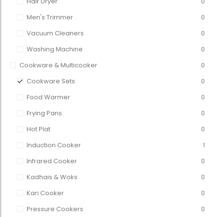
Hair Dryer
0
Men's Trimmer
0
Vacuum Cleaners
0
Washing Machine
0
Cookware & Multicooker
0
Cookware Sets
0
Food Warmer
0
Frying Pans
0
Hot Plat
0
Induction Cooker
1
Infrared Cooker
0
Kadhais & Woks
0
Kari Cooker
0
Pressure Cookers
0