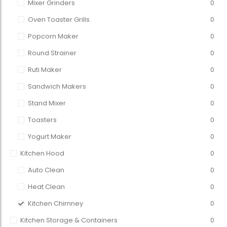
Mixer Grinders
0
Oven Toaster Grills
0
Popcorn Maker
0
Round Strainer
0
Ruti Maker
0
Sandwich Makers
0
Stand Mixer
0
Toasters
0
Yogurt Maker
0
Kitchen Hood
0
Auto Clean
0
Heat Clean
0
Kitchen Chimney
0
Kitchen Storage & Containers
0