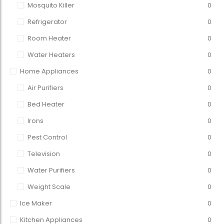
Mosquito Killer
0
Refrigerator
0
Room Heater
0
Water Heaters
0
Home Appliances
0
Air Purifiers
0
Bed Heater
0
Irons
0
Pest Control
0
Television
0
Water Purifiers
0
Weight Scale
0
Ice Maker
0
Kitchen Appliances
0