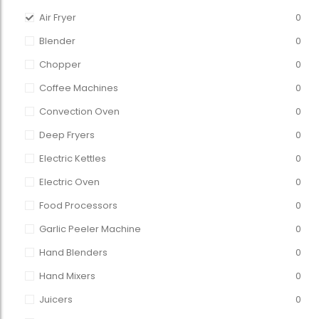
Air Fryer
0
Blender
0
Chopper
0
Coffee Machines
0
Convection Oven
0
Deep Fryers
0
Electric Kettles
0
Electric Oven
0
Food Processors
0
Garlic Peeler Machine
0
Hand Blenders
0
Hand Mixers
0
Juicers
0