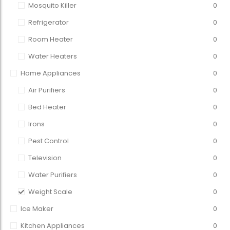
Mosquito Killer
0
Refrigerator
0
Room Heater
0
Water Heaters
0
Home Appliances
0
Air Purifiers
0
Bed Heater
0
Irons
0
Pest Control
0
Television
0
Water Purifiers
0
Weight Scale
0
Ice Maker
0
Kitchen Appliances
0