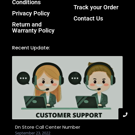
Conditions
Track your Order
Privacy Policy
Contact Us
Return and
Warranty Policy
Recent Update:
Dn Store Call Center Number
September 23, 2022