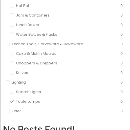
Hot Pot
0
Jars & Containers
0
Lunch Boxes
0
Water Bottles & Flasks
0
Kitchen Tools, Serveware & Bakeware
0
Cake & Muffin Moulds
0
Choppers & Chippers
0
Knives
0
Lighting
0
Search Lights
0
Table Lamps
0
Offer
0
No Posts Found!