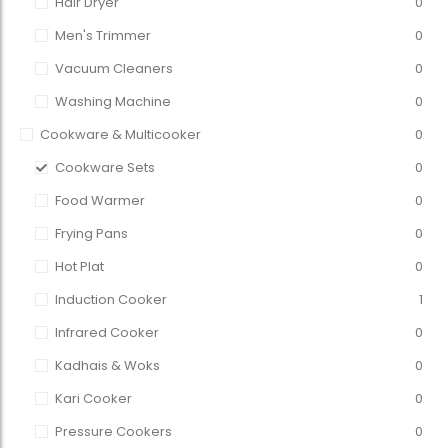
Hair Dryer
0
Men's Trimmer
0
Vacuum Cleaners
0
Washing Machine
0
Cookware & Multicooker
0
Cookware Sets
0
Food Warmer
0
Frying Pans
0
Hot Plat
0
Induction Cooker
1
Infrared Cooker
0
Kadhais & Woks
0
Kari Cooker
0
Pressure Cookers
0