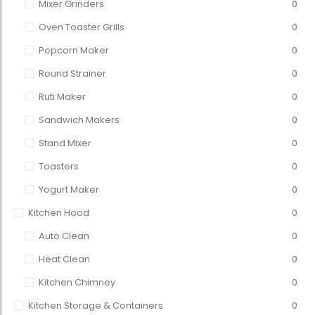
Mixer Grinders
0
Oven Toaster Grills
0
Popcorn Maker
0
Round Strainer
0
Ruti Maker
0
Sandwich Makers
0
Stand Mixer
0
Toasters
0
Yogurt Maker
0
Kitchen Hood
0
Auto Clean
0
Heat Clean
0
Kitchen Chimney
0
Kitchen Storage & Containers
0