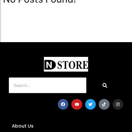
About Us