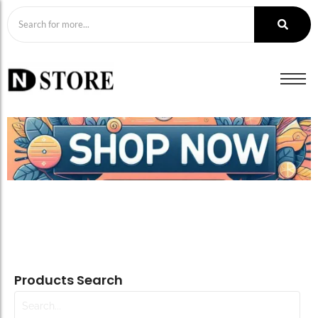
Products Search