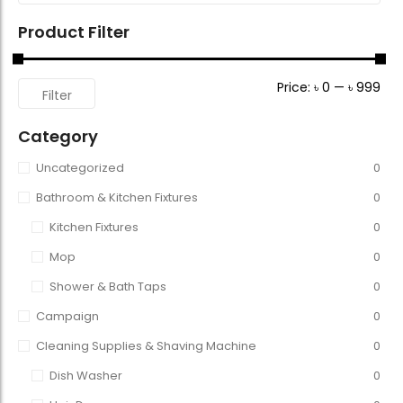
Product Filter
Price:
৳ 0
—
৳ 999
Filter
Category
Uncategorized
0
Bathroom & Kitchen Fixtures
0
Kitchen Fixtures
0
Mop
0
Shower & Bath Taps
0
Campaign
0
Cleaning Supplies & Shaving Machine
0
Dish Washer
0