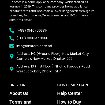
Dn Store is a home appliance company, which started its
journey in 2019. This company provides home appliance
products retail and wholesale all over Bangladesh through its
branches, F-commerce, Teli-commerce, and E-Commerce
(dnstore.com.bd)
(+88) 01407063814
(+88) 01681440688
info@dnstore.com.bd
Address: 1-2 (Ground Floor), New Market City
Complex, New Market, Dhaka-1205
Address: 10 ( 1 st Floor ), Shahid Faruque Road,
West Jatrabari, Dhaka–1204
DN STORE
CUSTOMER CARE
About Us
Help Center
Terms and
How to Buy