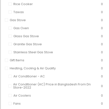
Rice Cooker
0
Tawas
0
Gas Stove
0
Gas Oven
0
Glass Gas Stove
0
Granite Gas Stove
0
Stainless Steel Gas Stove
0
Gift Items
0
Heating, Cooling & Air Quality
0
Air Conditioner - AC
0
Air Conditioner (AC) Price in Bangladesh From Dn
0
Store-2022
Air Coolers
0
Fans
0