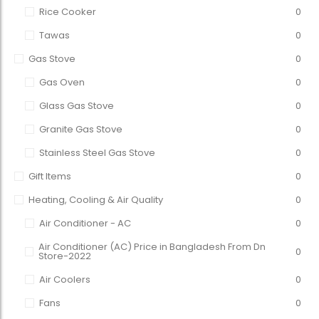
Rice Cooker
0
Tawas
0
Gas Stove
0
Gas Oven
0
Glass Gas Stove
0
Granite Gas Stove
0
Stainless Steel Gas Stove
0
Gift Items
0
Heating, Cooling & Air Quality
0
Air Conditioner - AC
0
Air Conditioner (AC) Price in Bangladesh From Dn
0
Store-2022
Air Coolers
0
Fans
0