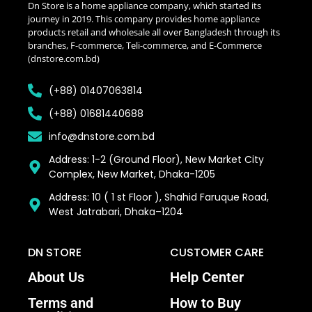
Dn Store is a home appliance company, which started its
journey in 2019. This company provides home appliance
products retail and wholesale all over Bangladesh through its
branches, F-commerce, Teli-commerce, and E-Commerce
(dnstore.com.bd)
(+88) 01407063814
(+88) 01681440688
info@dnstore.com.bd
Address: 1-2 (Ground Floor), New Market City
Complex, New Market, Dhaka-1205
Address: 10 ( 1 st Floor ), Shahid Faruque Road,
West Jatrabari, Dhaka–1204
DN STORE
CUSTOMER CARE
About Us
Help Center
Terms and
How to Buy