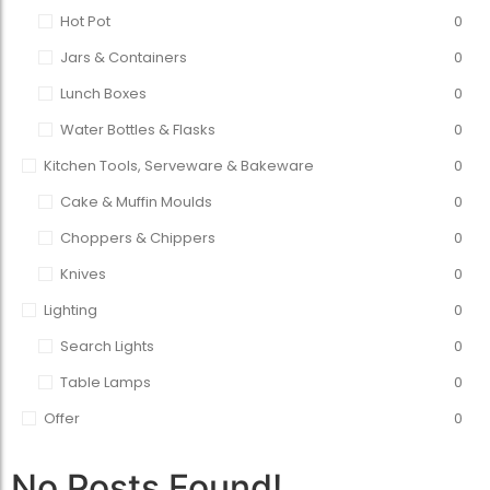
Hot Pot
0
Jars & Containers
0
Lunch Boxes
0
Water Bottles & Flasks
0
Kitchen Tools, Serveware & Bakeware
0
Cake & Muffin Moulds
0
Choppers & Chippers
0
Knives
0
Lighting
0
Search Lights
0
Table Lamps
0
Offer
0
No Posts Found!