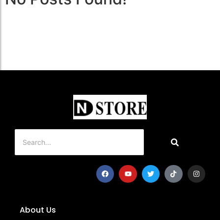
About Us