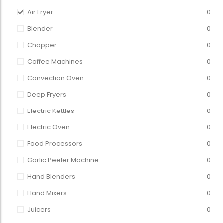
Air Fryer
0
Blender
0
Chopper
0
Coffee Machines
0
Convection Oven
0
Deep Fryers
0
Electric Kettles
0
Electric Oven
0
Food Processors
0
Garlic Peeler Machine
0
Hand Blenders
0
Hand Mixers
0
Juicers
0