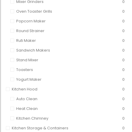
Mixer Grinders
0
Oven Toaster Grills
0
Popcorn Maker
0
Round Strainer
0
Ruti Maker
0
Sandwich Makers
0
Stand Mixer
0
Toasters
0
Yogurt Maker
0
Kitchen Hood
0
Auto Clean
0
Heat Clean
0
Kitchen Chimney
0
Kitchen Storage & Containers
0