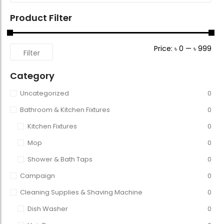
Product Filter
Price:
৳ 0
—
৳ 999
Filter
Category
Uncategorized
0
Bathroom & Kitchen Fixtures
0
Kitchen Fixtures
0
Mop
0
Shower & Bath Taps
0
Campaign
0
Cleaning Supplies & Shaving Machine
0
Dish Washer
0