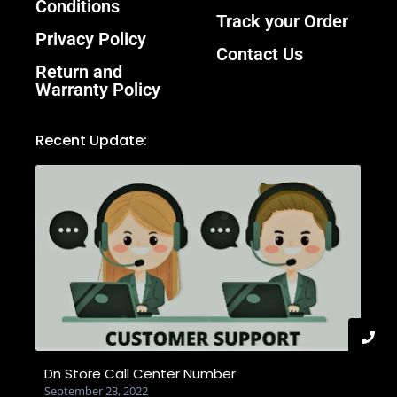
Conditions
Track your Order
Privacy Policy
Contact Us
Return and
Warranty Policy
Recent Update:
Dn Store Call Center Number
September 23, 2022