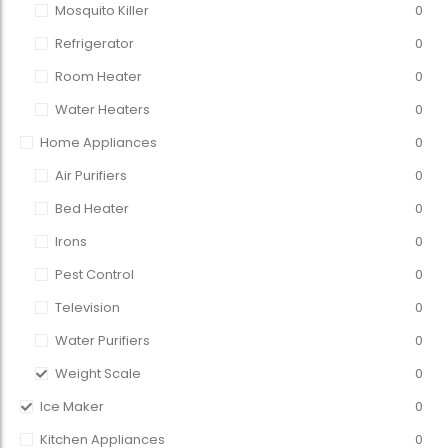
Mosquito Killer
0
Refrigerator
0
Room Heater
0
Water Heaters
0
Home Appliances
0
Air Purifiers
0
Bed Heater
0
Irons
0
Pest Control
0
Television
0
Water Purifiers
0
Weight Scale
0
Ice Maker
0
Kitchen Appliances
0