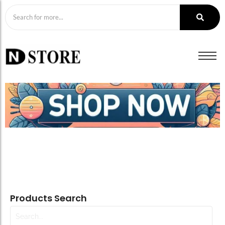
Products Search