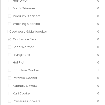
Hair Dryer
0
Men's Trimmer
0
Vacuum Cleaners
0
Washing Machine
0
Cookware & Multicooker
0
Cookware Sets
0
Food Warmer
0
Frying Pans
0
Hot Plat
0
Induction Cooker
1
Infrared Cooker
0
Kadhais & Woks
0
Kari Cooker
0
Pressure Cookers
0