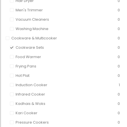
Hair Dryer
0
Men's Trimmer
0
Vacuum Cleaners
0
Washing Machine
0
Cookware & Multicooker
0
Cookware Sets
0
Food Warmer
0
Frying Pans
0
Hot Plat
0
Induction Cooker
1
Infrared Cooker
0
Kadhais & Woks
0
Kari Cooker
0
Pressure Cookers
0