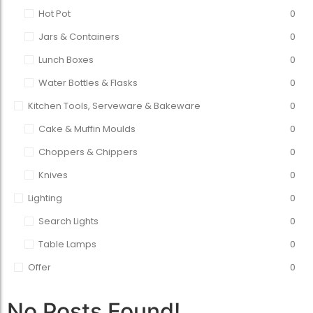
Hot Pot
0
Jars & Containers
0
Lunch Boxes
0
Water Bottles & Flasks
0
Kitchen Tools, Serveware & Bakeware
0
Cake & Muffin Moulds
0
Choppers & Chippers
0
Knives
0
Lighting
0
Search Lights
0
Table Lamps
0
Offer
0
No Posts Found!