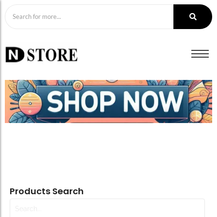
Products Search