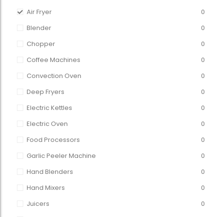
Air Fryer
0
Blender
0
Chopper
0
Coffee Machines
0
Convection Oven
0
Deep Fryers
0
Electric Kettles
0
Electric Oven
0
Food Processors
0
Garlic Peeler Machine
0
Hand Blenders
0
Hand Mixers
0
Juicers
0