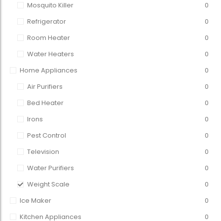
Mosquito Killer
0
Refrigerator
0
Room Heater
0
Water Heaters
0
Home Appliances
0
Air Purifiers
0
Bed Heater
0
Irons
0
Pest Control
0
Television
0
Water Purifiers
0
Weight Scale
0
Ice Maker
0
Kitchen Appliances
0