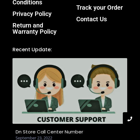
Conditions
Track your Order
Privacy Policy
Contact Us
Return and
Warranty Policy
Recent Update:
Dn Store Call Center Number
September 23, 2022