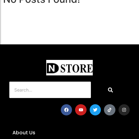
About Us