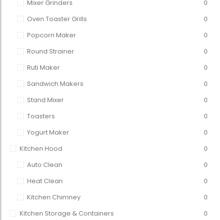
Mixer Grinders
0
Oven Toaster Grills
0
Popcorn Maker
0
Round Strainer
0
Ruti Maker
0
Sandwich Makers
0
Stand Mixer
0
Toasters
0
Yogurt Maker
0
Kitchen Hood
0
Auto Clean
0
Heat Clean
0
Kitchen Chimney
0
Kitchen Storage & Containers
0