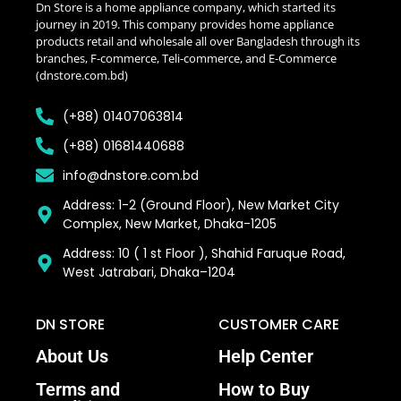
Dn Store is a home appliance company, which started its
journey in 2019. This company provides home appliance
products retail and wholesale all over Bangladesh through its
branches, F-commerce, Teli-commerce, and E-Commerce
(dnstore.com.bd)
(+88) 01407063814
(+88) 01681440688
info@dnstore.com.bd
Address: 1-2 (Ground Floor), New Market City
Complex, New Market, Dhaka-1205
Address: 10 ( 1 st Floor ), Shahid Faruque Road,
West Jatrabari, Dhaka–1204
DN STORE
CUSTOMER CARE
About Us
Help Center
Terms and
How to Buy