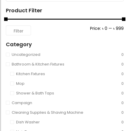
Product Filter
Price:
৳ 0
—
৳ 999
Filter
Category
Uncategorized
0
Bathroom & Kitchen Fixtures
0
Kitchen Fixtures
0
Mop
0
Shower & Bath Taps
0
Campaign
0
Cleaning Supplies & Shaving Machine
0
Dish Washer
0