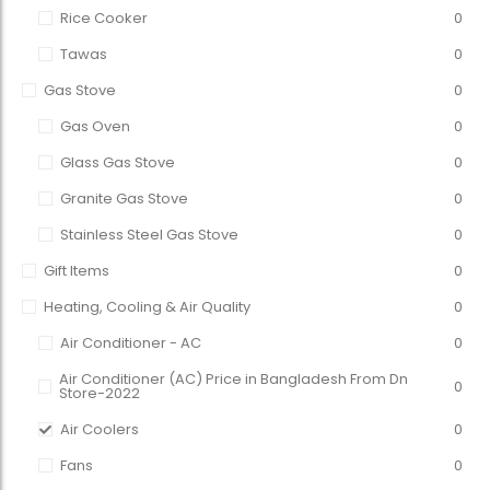
Rice Cooker
0
Tawas
0
Gas Stove
0
Gas Oven
0
Glass Gas Stove
0
Granite Gas Stove
0
Stainless Steel Gas Stove
0
Gift Items
0
Heating, Cooling & Air Quality
0
Air Conditioner - AC
0
Air Conditioner (AC) Price in Bangladesh From Dn
0
Store-2022
Air Coolers
0
Fans
0