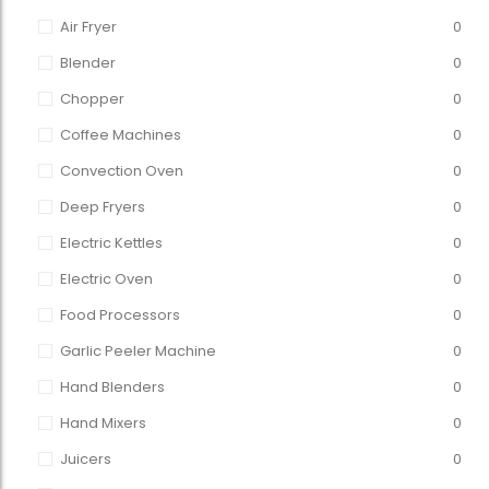
Air Fryer
0
Blender
0
Chopper
0
Coffee Machines
0
Convection Oven
0
Deep Fryers
0
Electric Kettles
0
Electric Oven
0
Food Processors
0
Garlic Peeler Machine
0
Hand Blenders
0
Hand Mixers
0
Juicers
0