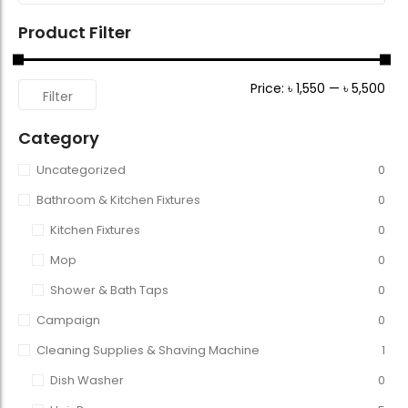
Product Filter
Price:
৳ 1,550
—
৳ 5,500
Filter
Category
Uncategorized
0
Bathroom & Kitchen Fixtures
0
Kitchen Fixtures
0
Mop
0
Shower & Bath Taps
0
Campaign
0
Cleaning Supplies & Shaving Machine
1
Dish Washer
0