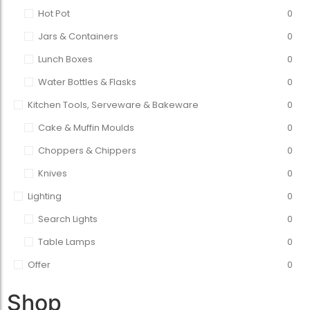
Hot Pot
0
Jars & Containers
0
Lunch Boxes
0
Water Bottles & Flasks
0
Kitchen Tools, Serveware & Bakeware
0
Cake & Muffin Moulds
0
Choppers & Chippers
0
Knives
0
Lighting
0
Search Lights
0
Table Lamps
0
Offer
0
Shop