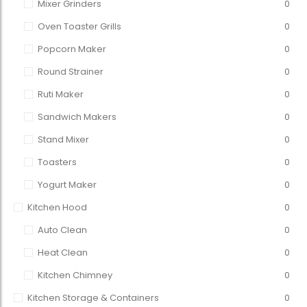
Mixer Grinders
0
Oven Toaster Grills
0
Popcorn Maker
0
Round Strainer
0
Ruti Maker
0
Sandwich Makers
0
Stand Mixer
0
Toasters
0
Yogurt Maker
0
Kitchen Hood
0
Auto Clean
0
Heat Clean
0
Kitchen Chimney
0
Kitchen Storage & Containers
0