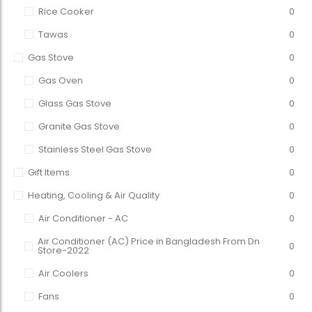
Rice Cooker
0
Tawas
0
Gas Stove
0
Gas Oven
0
Glass Gas Stove
0
Granite Gas Stove
0
Stainless Steel Gas Stove
0
Gift Items
0
Heating, Cooling & Air Quality
0
Air Conditioner - AC
0
Air Conditioner (AC) Price in Bangladesh From Dn
0
Store-2022
Air Coolers
0
Fans
0