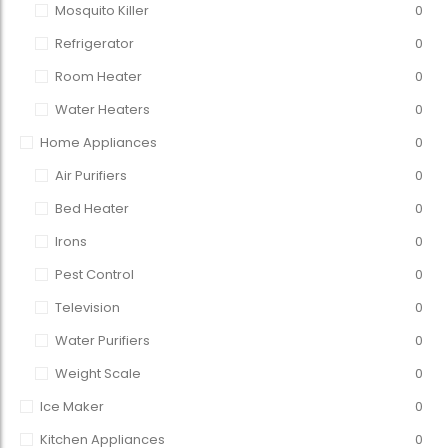
Mosquito Killer
0
Refrigerator
0
Room Heater
0
Water Heaters
0
Home Appliances
0
Air Purifiers
0
Bed Heater
0
Irons
0
Pest Control
0
Television
0
Water Purifiers
0
Weight Scale
0
Ice Maker
0
Kitchen Appliances
0