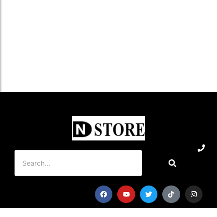
৳
1,550.0
Add to Cart