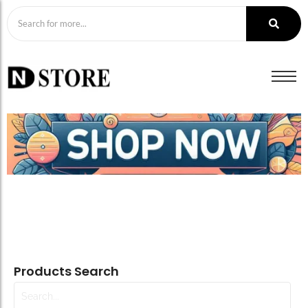
Products Search