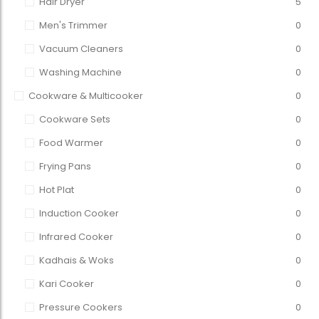
Hair Dryer
5
Men's Trimmer
0
Vacuum Cleaners
0
Washing Machine
0
Cookware & Multicooker
0
Cookware Sets
0
Food Warmer
0
Frying Pans
0
Hot Plat
0
Induction Cooker
0
Infrared Cooker
0
Kadhais & Woks
0
Kari Cooker
0
Pressure Cookers
0