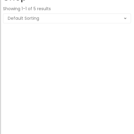
Showing 1–1 of 5 results