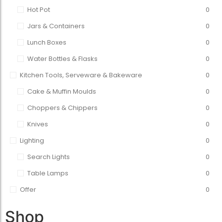
Hot Pot
0
Jars & Containers
0
Lunch Boxes
0
Water Bottles & Flasks
0
Kitchen Tools, Serveware & Bakeware
0
Cake & Muffin Moulds
0
Choppers & Chippers
0
Knives
0
Lighting
0
Search Lights
0
Table Lamps
0
Offer
0
Shop