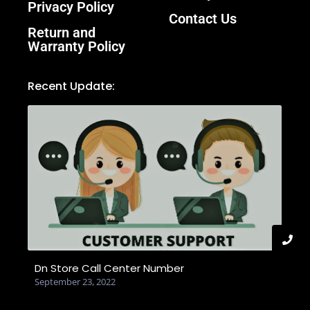
Privacy Policy
Contact Us
Return and
Warranty Policy
Recent Update:
Dn Store Call Center Number
September 23, 2022