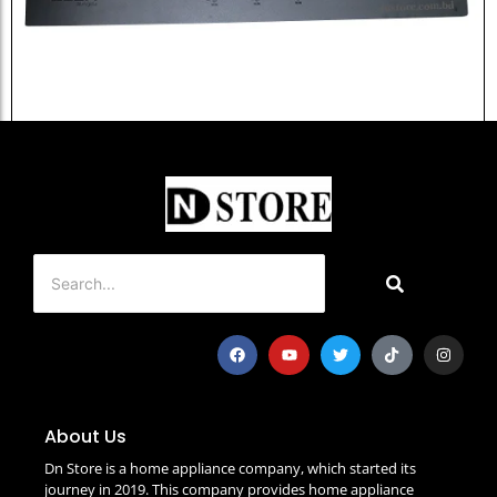
Elba Granite Gas Stove EGB-301...
৳
15,500.0
Add to Cart
About Us
Dn Store is a home appliance company, which started its
journey in 2019. This company provides home appliance