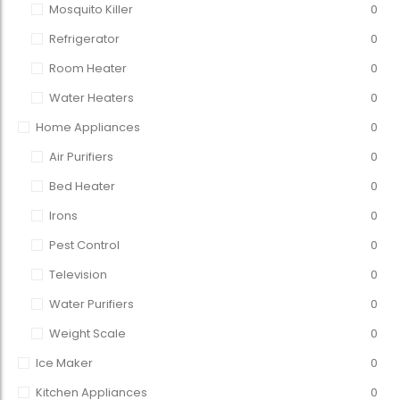
Mosquito Killer
0
Refrigerator
0
Room Heater
0
Water Heaters
0
Home Appliances
0
Air Purifiers
0
Bed Heater
0
Irons
0
Pest Control
0
Television
0
Water Purifiers
0
Weight Scale
0
Ice Maker
0
Kitchen Appliances
0