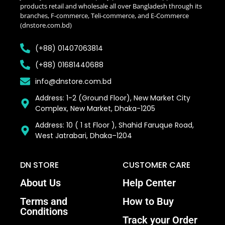
products retail and wholesale all over Bangladesh through its
branches, F-commerce, Teli-commerce, and E-Commerce
(dnstore.com.bd)
(+88) 01407063814
(+88) 01681440688
info@dnstore.com.bd
Address: 1-2 (Ground Floor), New Market City
Complex, New Market, Dhaka-1205
Address: 10 ( 1 st Floor ), Shahid Faruque Road,
West Jatrabari, Dhaka–1204
DN STORE
CUSTOMER CARE
About Us
Help Center
Terms and
How to Buy
Conditions
Track your Order