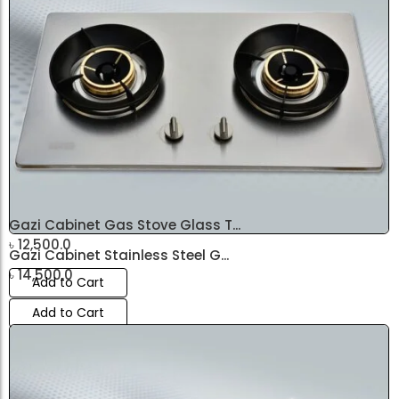
৳
14,500.0
Add to Cart
Gazi Cabinet Gas Stove Glass T...
৳
12,500.0
Gazi Cabinet Stainless Steel G...
৳
14,500.0
Add to Cart
Add to Cart