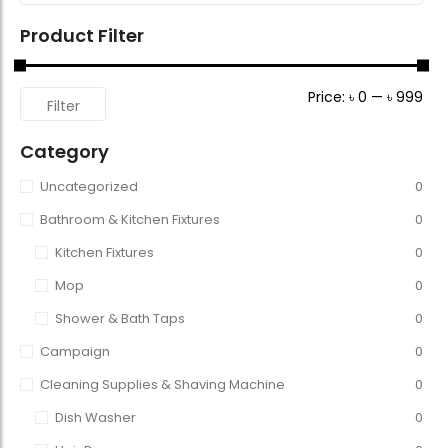
Product Filter
Price:
৳ 0
—
৳ 999
Filter
Category
Uncategorized
0
Bathroom & Kitchen Fixtures
0
Kitchen Fixtures
0
Mop
0
Shower & Bath Taps
0
Campaign
0
Cleaning Supplies & Shaving Machine
0
Dish Washer
0