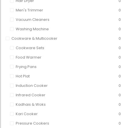
Hair Dryer
0
Men's Trimmer
0
Vacuum Cleaners
0
Washing Machine
0
Cookware & Multicooker
0
Cookware Sets
0
Food Warmer
0
Frying Pans
0
Hot Plat
0
Induction Cooker
0
Infrared Cooker
0
Kadhais & Woks
0
Kari Cooker
0
Pressure Cookers
0