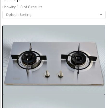
Showing 1–8 of 8 results
Gazi Cabinet Stainless Steel G...