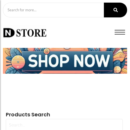
Products Search