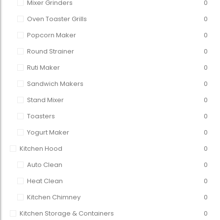
Mixer Grinders
0
Oven Toaster Grills
0
Popcorn Maker
0
Round Strainer
0
Ruti Maker
0
Sandwich Makers
0
Stand Mixer
0
Toasters
0
Yogurt Maker
0
Kitchen Hood
0
Auto Clean
0
Heat Clean
0
Kitchen Chimney
0
Kitchen Storage & Containers
0