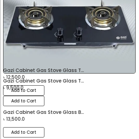
Gazi Cabinet Gas Stove Glass T...
৳
12,500.0
Gazi Cabinet Gas Stove Glass T...
৳
9,500.0
Add to Cart
Add to Cart
Gazi Cabinet Gas Stove Glass B...
৳
13,500.0
Add to Cart