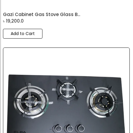
Gazi Cabinet Gas Stove Glass B...
৳
19,200.0
Add to Cart