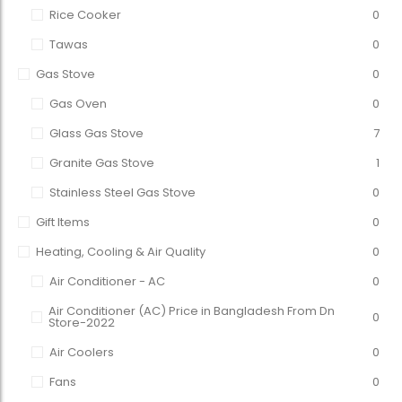
Rice Cooker
0
Tawas
0
Gas Stove
0
Gas Oven
0
Glass Gas Stove
7
Granite Gas Stove
1
Stainless Steel Gas Stove
0
Gift Items
0
Heating, Cooling & Air Quality
0
Air Conditioner - AC
0
Air Conditioner (AC) Price in Bangladesh From Dn
0
Store-2022
Air Coolers
0
Fans
0