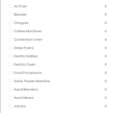
Air Fryer
0
Blender
0
Chopper
0
Coffee Machines
0
Convection Oven
0
Deep Fryers
0
Electric Kettles
0
Electric Oven
0
Food Processors
0
Garlic Peeler Machine
0
Hand Blenders
0
Hand Mixers
0
Juicers
0