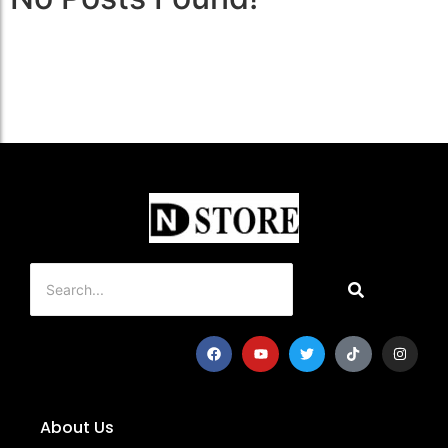
About Us