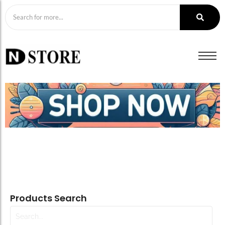
Products Search