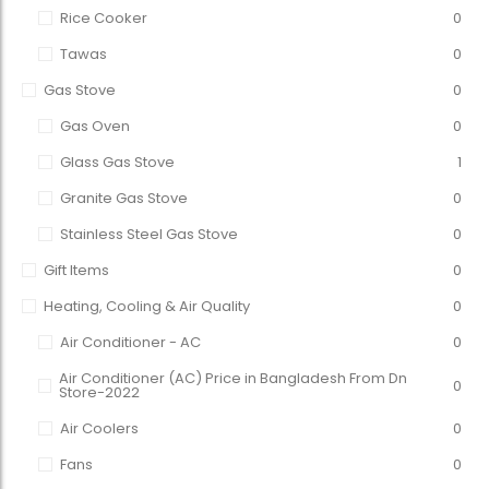
Rice Cooker
0
Tawas
0
Gas Stove
0
Gas Oven
0
Glass Gas Stove
1
Granite Gas Stove
0
Stainless Steel Gas Stove
0
Gift Items
0
Heating, Cooling & Air Quality
0
Air Conditioner - AC
0
Air Conditioner (AC) Price in Bangladesh From Dn
0
Store-2022
Air Coolers
0
Fans
0