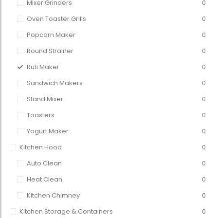
Mixer Grinders
0
Oven Toaster Grills
0
Popcorn Maker
0
Round Strainer
0
Ruti Maker
0
Sandwich Makers
0
Stand Mixer
0
Toasters
0
Yogurt Maker
0
Kitchen Hood
0
Auto Clean
0
Heat Clean
0
Kitchen Chimney
0
Kitchen Storage & Containers
0