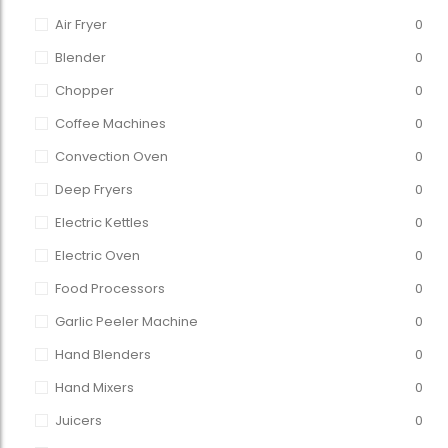
Air Fryer
0
Blender
0
Chopper
0
Coffee Machines
0
Convection Oven
0
Deep Fryers
0
Electric Kettles
0
Electric Oven
0
Food Processors
0
Garlic Peeler Machine
0
Hand Blenders
0
Hand Mixers
0
Juicers
0