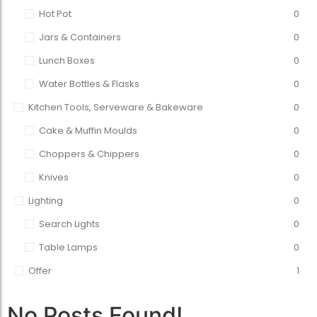
Hot Pot
0
Jars & Containers
0
Lunch Boxes
0
Water Bottles & Flasks
0
Kitchen Tools, Serveware & Bakeware
0
Cake & Muffin Moulds
0
Choppers & Chippers
0
Knives
0
Lighting
0
Search Lights
0
Table Lamps
0
Offer
1
No Posts Found!