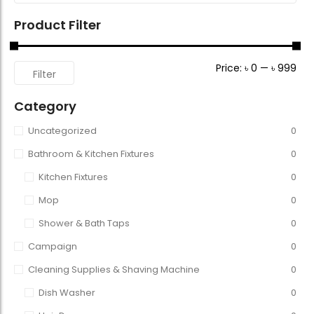
Product Filter
Price:
৳ 0
—
৳ 999
Filter
Category
Uncategorized
0
Bathroom & Kitchen Fixtures
0
Kitchen Fixtures
0
Mop
0
Shower & Bath Taps
0
Campaign
0
Cleaning Supplies & Shaving Machine
0
Dish Washer
0