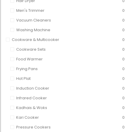
Hair Dryer
0
Men's Trimmer
0
Vacuum Cleaners
0
Washing Machine
0
Cookware & Multicooker
0
Cookware Sets
0
Food Warmer
0
Frying Pans
0
Hot Plat
0
Induction Cooker
0
Infrared Cooker
0
Kadhais & Woks
0
Kari Cooker
0
Pressure Cookers
0