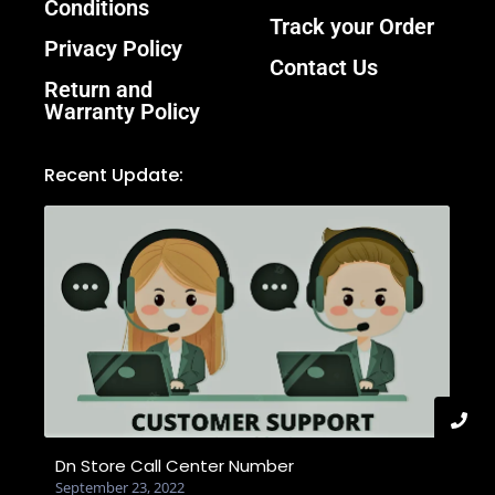
Conditions
Track your Order
Privacy Policy
Contact Us
Return and
Warranty Policy
Recent Update:
Dn Store Call Center Number
September 23, 2022