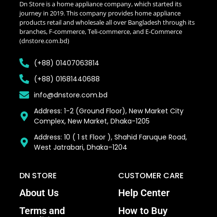
Dn Store is a home appliance company, which started its
journey in 2019. This company provides home appliance
products retail and wholesale all over Bangladesh through its
branches, F-commerce, Teli-commerce, and E-Commerce
(dnstore.com.bd)
(+88) 01407063814
(+88) 01681440688
info@dnstore.com.bd
Address: 1-2 (Ground Floor), New Market City
Complex, New Market, Dhaka-1205
Address: 10 ( 1 st Floor ), Shahid Faruque Road,
West Jatrabari, Dhaka–1204
DN STORE
CUSTOMER CARE
About Us
Help Center
Terms and
How to Buy