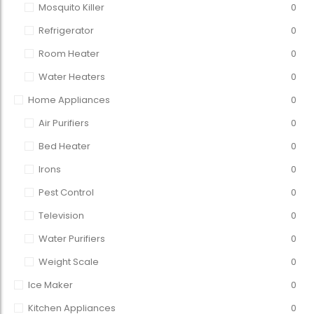
Mosquito Killer
0
Refrigerator
0
Room Heater
0
Water Heaters
0
Home Appliances
0
Air Purifiers
0
Bed Heater
0
Irons
0
Pest Control
0
Television
0
Water Purifiers
0
Weight Scale
0
Ice Maker
0
Kitchen Appliances
0