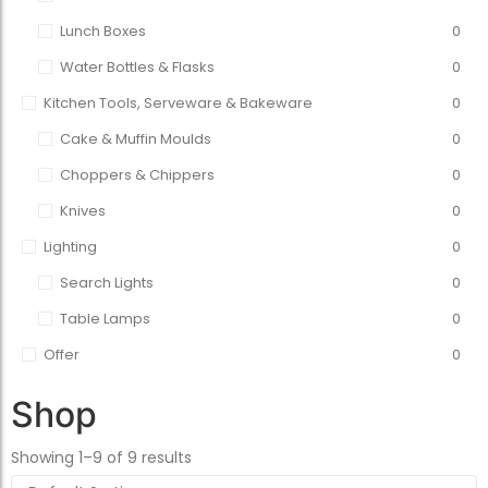
Lunch Boxes
0
Water Bottles & Flasks
0
Kitchen Tools, Serveware & Bakeware
0
Cake & Muffin Moulds
0
Choppers & Chippers
0
Knives
0
Lighting
0
Search Lights
0
Table Lamps
0
Offer
0
Shop
Showing 1–9 of 9 results