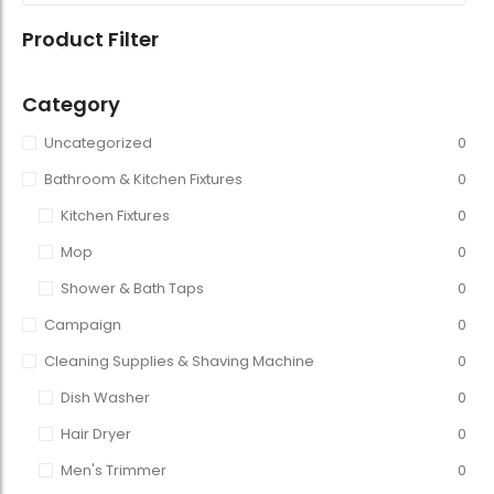
Product Filter
Category
Uncategorized
0
Bathroom & Kitchen Fixtures
0
Kitchen Fixtures
0
Mop
0
Shower & Bath Taps
0
Campaign
0
Cleaning Supplies & Shaving Machine
0
Dish Washer
0
Hair Dryer
0
Men's Trimmer
0