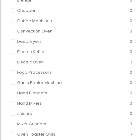
Blender
0
Chopper
0
Coffee Machines
0
Convection Oven
0
Deep Fryers
0
Electric Kettles
0
Electric Oven
1
Food Processors
0
Garlic Peeler Machine
0
Hand Blenders
0
Hand Mixers
0
Juicers
0
Mixer Grinders
0
Oven Toaster Grills
7