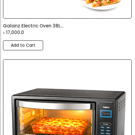
Galanz Electric Oven 38L...
৳
17,000.0
Add to Cart