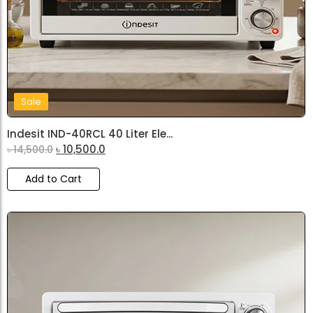
Sale
Indesit IND-40RCL 40 Liter Ele...
৳
10,500.0
৳
14,500.0
Add to Cart