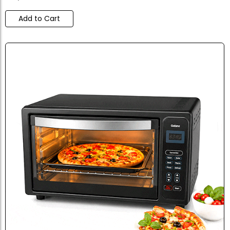
Add to Cart