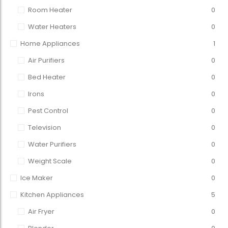
Room Heater
0
Water Heaters
0
Home Appliances
1
Air Purifiers
0
Bed Heater
0
Irons
0
Pest Control
0
Television
0
Water Purifiers
0
Weight Scale
0
Ice Maker
0
Kitchen Appliances
5
Air Fryer
0