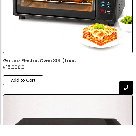
Galanz Electric Oven 30L (touc...
৳
15,000.0
Add to Cart