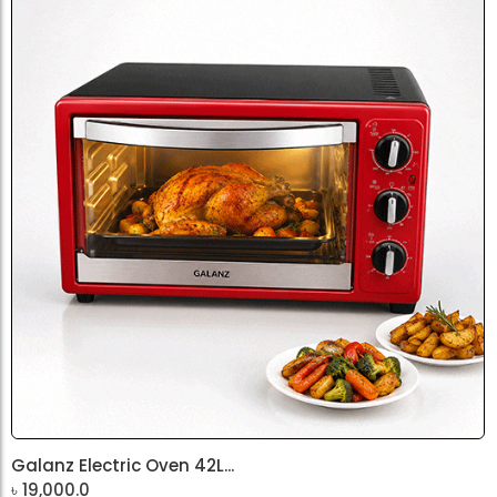
Galanz Electric Oven 42L...
৳
19,000.0