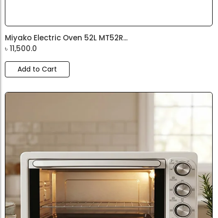
Miyako Electric Oven 52L MT52R...
৳
11,500.0
Add to Cart