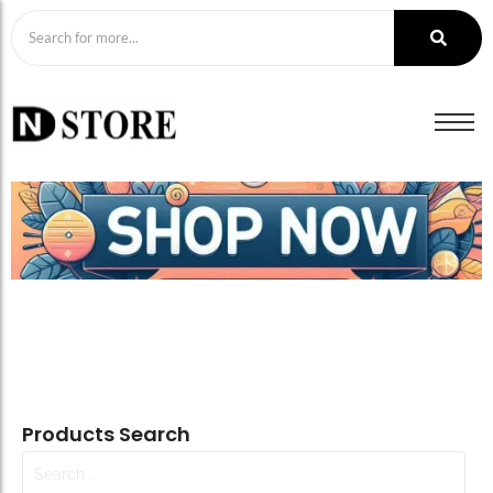
Products Search