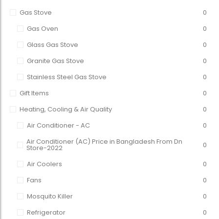
Gas Stove
0
Gas Oven
0
Glass Gas Stove
0
Granite Gas Stove
0
Stainless Steel Gas Stove
0
Gift Items
0
Heating, Cooling & Air Quality
0
Air Conditioner - AC
0
Air Conditioner (AC) Price in Bangladesh From Dn
0
Store-2022
Air Coolers
0
Fans
0
Mosquito Killer
0
Refrigerator
0