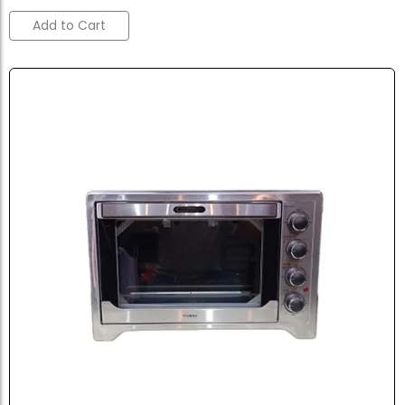
Add to Cart