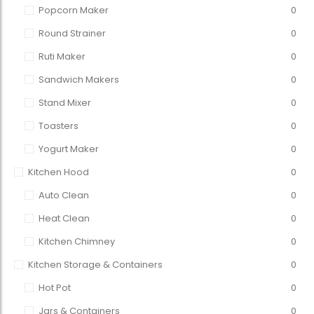
Popcorn Maker
0
Round Strainer
0
Ruti Maker
0
Sandwich Makers
0
Stand Mixer
0
Toasters
0
Yogurt Maker
0
Kitchen Hood
0
Auto Clean
0
Heat Clean
0
Kitchen Chimney
0
Kitchen Storage & Containers
0
Hot Pot
0
Jars & Containers
0