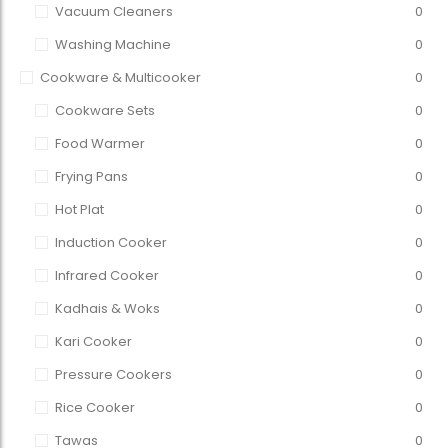
Vacuum Cleaners
0
Washing Machine
0
Cookware & Multicooker
0
Cookware Sets
0
Food Warmer
0
Frying Pans
0
Hot Plat
0
Induction Cooker
0
Infrared Cooker
0
Kadhais & Woks
0
Kari Cooker
0
Pressure Cookers
0
Rice Cooker
0
Tawas
0