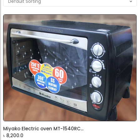
Miyako Electric oven MT-1540RC...
৳
8,200.0