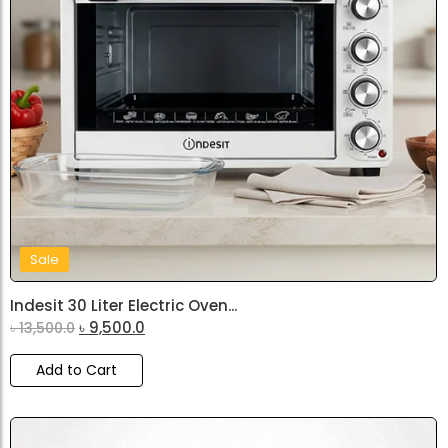
Sale
Indesit 30 Liter Electric Oven...
৳
9,500.0
৳
13,500.0
Add to Cart