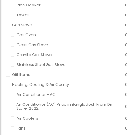
Rice Cooker
0
Tawas
0
Gas Stove
0
Gas Oven
0
Glass Gas Stove
0
Granite Gas Stove
0
Stainless Steel Gas Stove
0
Gift Items
0
Heating, Cooling & Air Quality
0
Air Conditioner - AC
0
Air Conditioner (AC) Price in Bangladesh From Dn
0
Store-2022
Air Coolers
0
Fans
0