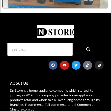
Miyako Platina 650 Watt...
৳
5,500.0
Add to Cart
About Us
Dn Store is a home appliance company, which started its
journey in 2019. This company provides home appliance
products retail and wholesale all over Bangladesh through its
branches, F-commerce, Teli-commerce, and E-Commerce
(dnstore.com.bd)