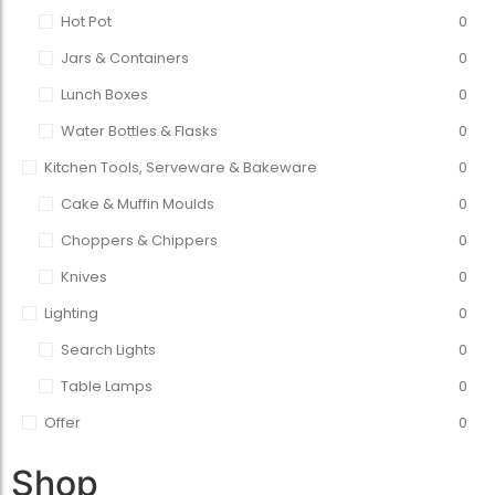
Hot Pot
0
Jars & Containers
0
Lunch Boxes
0
Water Bottles & Flasks
0
Kitchen Tools, Serveware & Bakeware
0
Cake & Muffin Moulds
0
Choppers & Chippers
0
Knives
0
Lighting
0
Search Lights
0
Table Lamps
0
Offer
0
Shop