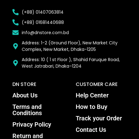
(+88) 01407063814
(+88) 01681440688
info@dnstore.com.bd
Address: 1-2 (Ground Floor), New Market City
Complex, New Market, Dhaka-1205
Address: 10 ( 1 st Floor ), Shahid Faruque Road,
West Jatrabari, Dhaka–1204
DN STORE
CUSTOMER CARE
About Us
Help Center
Terms and
How to Buy
Conditions
Track your Order
Privacy Policy
Contact Us
Return and