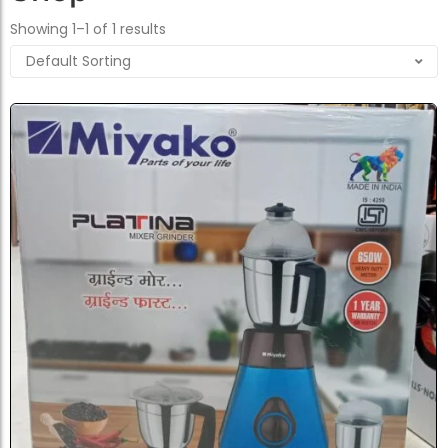
Showing 1–1 of 1 results