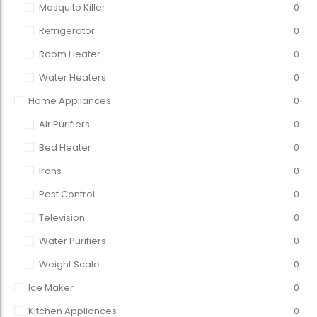
Mosquito Killer
0
Refrigerator
0
Room Heater
0
Water Heaters
0
Home Appliances
0
Air Purifiers
0
Bed Heater
0
Irons
0
Pest Control
0
Television
0
Water Purifiers
0
Weight Scale
0
Ice Maker
0
Kitchen Appliances
0