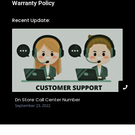
Warranty Policy
Recent Update:
Dn Store Call Center Number
September 23, 2022
© 2025 Created with dnstore.com.bd