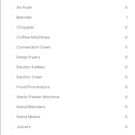
Air Fryer
0
Blender
1
Chopper
0
Coffee Machines
0
Convection Oven
0
Deep Fryers
0
Electric Kettles
0
Electric Oven
0
Food Processors
0
Garlic Peeler Machine
0
Hand Blenders
0
Hand Mixers
0
Juicers
0