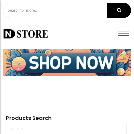
Products Search