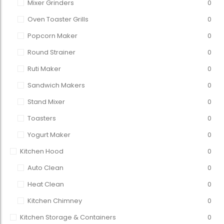
Mixer Grinders
0
Oven Toaster Grills
0
Popcorn Maker
0
Round Strainer
0
Ruti Maker
0
Sandwich Makers
0
Stand Mixer
0
Toasters
0
Yogurt Maker
0
Kitchen Hood
0
Auto Clean
0
Heat Clean
0
Kitchen Chimney
0
Kitchen Storage & Containers
0