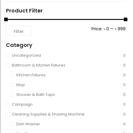
Product Filter
Price:
৳ 0
—
৳ 999
Filter
Category
Uncategorized
0
Bathroom & Kitchen Fixtures
0
Kitchen Fixtures
0
Mop
0
Shower & Bath Taps
0
Campaign
0
Cleaning Supplies & Shaving Machine
0
Dish Washer
0