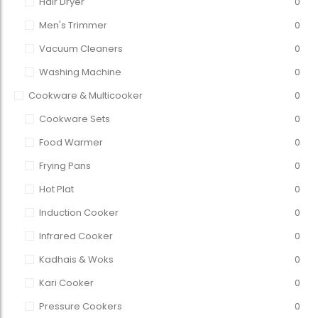
Hair Dryer
0
Men's Trimmer
0
Vacuum Cleaners
0
Washing Machine
0
Cookware & Multicooker
0
Cookware Sets
0
Food Warmer
0
Frying Pans
0
Hot Plat
0
Induction Cooker
0
Infrared Cooker
0
Kadhais & Woks
0
Kari Cooker
0
Pressure Cookers
0