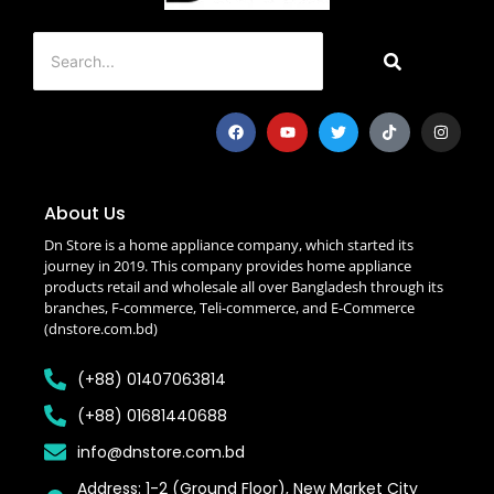
About Us
Dn Store is a home appliance company, which started its
journey in 2019. This company provides home appliance
products retail and wholesale all over Bangladesh through its
branches, F-commerce, Teli-commerce, and E-Commerce
(dnstore.com.bd)
(+88) 01407063814
(+88) 01681440688
info@dnstore.com.bd
Address: 1-2 (Ground Floor), New Market City