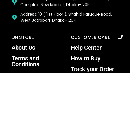
Complex, New Market, Dhaka-1205
Address: 10 ( 1 st Floor ), Shahid Faruque Road,
West Jatrabari, Dhaka–1204
DN STORE
CUSTOMER CARE
About Us
Help Center
Terms and
How to Buy
Conditions
Track your Order
Privacy Policy
Contact Us
Return and
Warranty Policy
Recent Update: