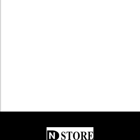
Kelvinator Cooker Hood KLV–7...
৳
15,500.0
Add to Cart