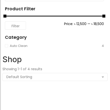
Product Filter
Price:
৳ 12,500
—
৳ 18,500
Filter
Category
Auto Clean
4
Shop
Showing 1–1 of 4 results