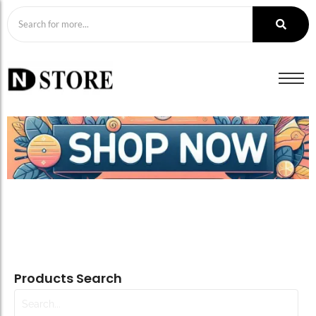
Products Search