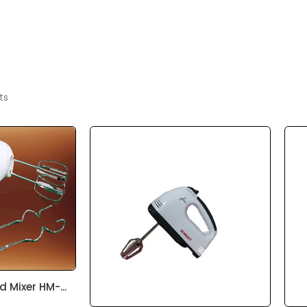
ts
 Mixer HM-...