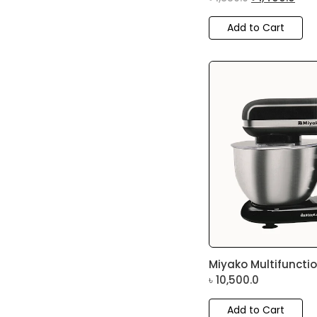
Add to Cart
Miyako Multifunction
৳
10,500.0
Add to Cart