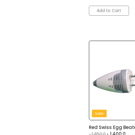
Add to Cart
Sale
Red Swiss Egg Beate
৳
1,400.0
৳
1,850.0