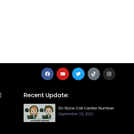
E
Recent Update:
Dn Store Call Center Number
September 23, 2022