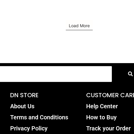
Load More
DN STORE
CUSTOMER CAR
About Us
Help Center
Terms and Conditions
How to Buy
Privacy Policy
Track your Order