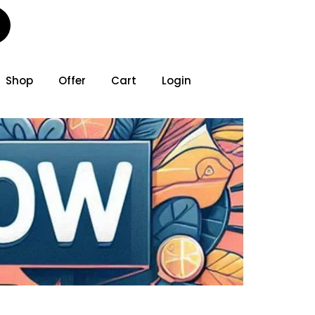
Shop
Offer
Cart
Login