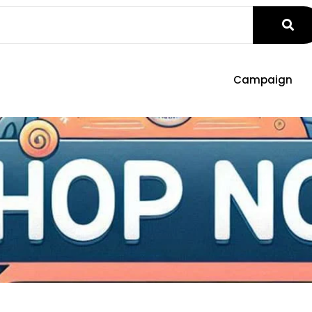
Campaign