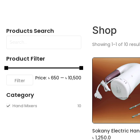
Shop
Products Search
Showing 1–1 of 10 resul
Product Filter
Price:
৳ 650
—
৳ 10,500
Filter
Category
Hand Mixers
10
Sokany Electric Hand
৳
1,250.0