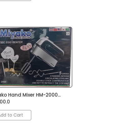
ko Hand Mixer HM-2000...
500.0
Add to Cart