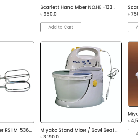
Scarlett Hand Mixer NO.HE -133...
Scar
৳
650.0
৳
75
Add to Cart
Miya
৳
4,
r RSHM-536...
Miyako Stand Mixer / Bowl Beat...
৳
3,190.0