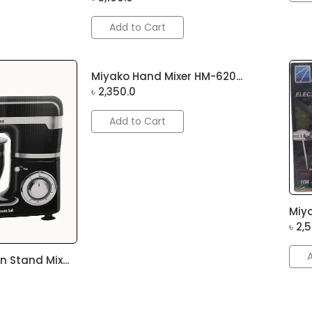
Add to Cart
Miyako Hand Mixer HM-620...
৳
2,350.0
Add to Cart
Miya
৳
2,
 Stand Mix...