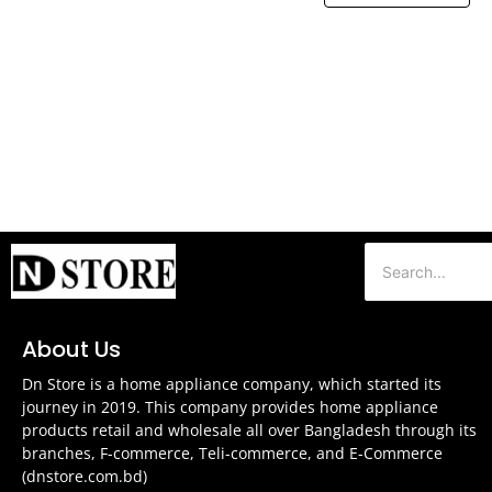
About Us
Dn Store is a home appliance company, which started its
journey in 2019. This company provides home appliance
products retail and wholesale all over Bangladesh through its
branches, F-commerce, Teli-commerce, and E-Commerce
(dnstore.com.bd)