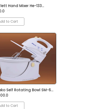
lett Hand Mixer He-133...
0.0
Add to Cart
ko Self Rotating Bowl SM-6...
500.0
Add to Cart