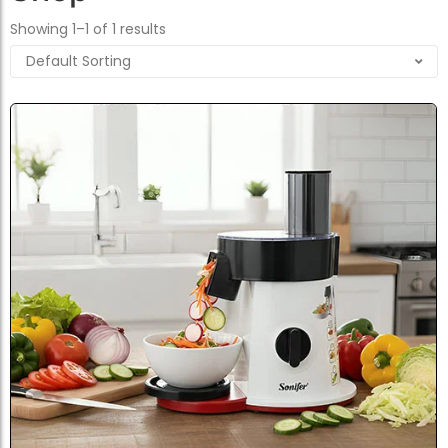
Showing 1–1 of 1 results