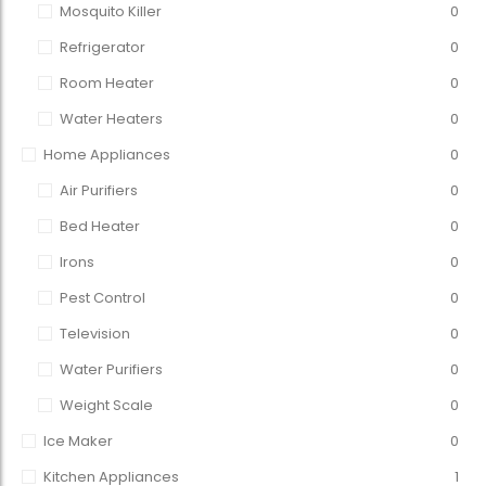
Mosquito Killer
0
Refrigerator
0
Room Heater
0
Water Heaters
0
Home Appliances
0
Air Purifiers
0
Bed Heater
0
Irons
0
Pest Control
0
Television
0
Water Purifiers
0
Weight Scale
0
Ice Maker
0
Kitchen Appliances
1