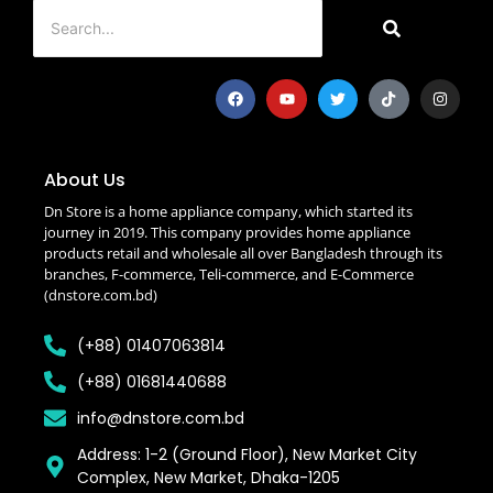
About Us
Dn Store is a home appliance company, which started its
journey in 2019. This company provides home appliance
products retail and wholesale all over Bangladesh through its
branches, F-commerce, Teli-commerce, and E-Commerce
(dnstore.com.bd)
(+88) 01407063814
(+88) 01681440688
info@dnstore.com.bd
Address: 1-2 (Ground Floor), New Market City
Complex, New Market, Dhaka-1205