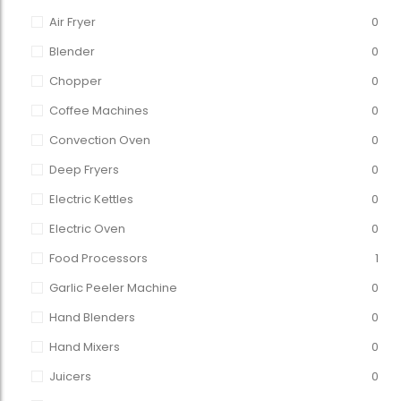
Air Fryer
0
Blender
0
Chopper
0
Coffee Machines
0
Convection Oven
0
Deep Fryers
0
Electric Kettles
0
Electric Oven
0
Food Processors
1
Garlic Peeler Machine
0
Hand Blenders
0
Hand Mixers
0
Juicers
0