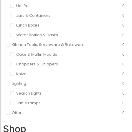
Hot Pot
0
Jars & Containers
0
Lunch Boxes
0
Water Bottles & Flasks
0
Kitchen Tools, Serveware & Bakeware
0
Cake & Muffin Moulds
0
Choppers & Chippers
0
Knives
0
Lighting
0
Search Lights
0
Table Lamps
0
Offer
0
Shop