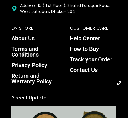
Address: 10 ( 1 st Floor ), Shahid Faruque Road,
West Jatrabari, Dhaka–1204
DN STORE
CUSTOMER CARE
About Us
Help Center
Terms and
How to Buy
Conditions
Track your Order
Privacy Policy
Contact Us
Return and
Warranty Policy
Recent Update: