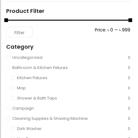
Product Filter
Price:
৳ 0
—
৳ 999
Filter
Category
Uncategorized
0
Bathroom & Kitchen Fixtures
0
Kitchen Fixtures
0
Mop
0
Shower & Bath Taps
0
Campaign
0
Cleaning Supplies & Shaving Machine
0
Dish Washer
0