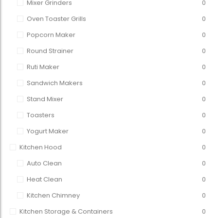
Mixer Grinders
0
Oven Toaster Grills
0
Popcorn Maker
0
Round Strainer
0
Ruti Maker
0
Sandwich Makers
0
Stand Mixer
0
Toasters
0
Yogurt Maker
0
Kitchen Hood
0
Auto Clean
0
Heat Clean
0
Kitchen Chimney
0
Kitchen Storage & Containers
0