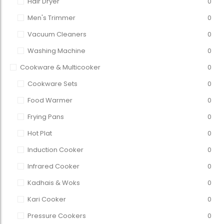
Hair Dryer
0
Men's Trimmer
0
Vacuum Cleaners
0
Washing Machine
0
Cookware & Multicooker
0
Cookware Sets
0
Food Warmer
0
Frying Pans
0
Hot Plat
0
Induction Cooker
0
Infrared Cooker
0
Kadhais & Woks
0
Kari Cooker
0
Pressure Cookers
0