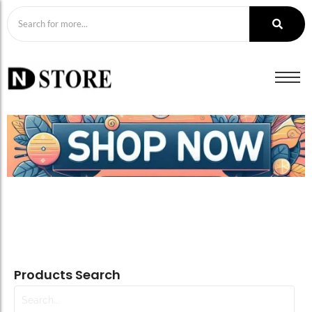
Products Search