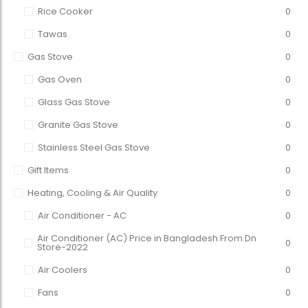
Rice Cooker
0
Tawas
0
Gas Stove
0
Gas Oven
0
Glass Gas Stove
0
Granite Gas Stove
0
Stainless Steel Gas Stove
0
Gift Items
0
Heating, Cooling & Air Quality
0
Air Conditioner - AC
0
Air Conditioner (AC) Price in Bangladesh From Dn
0
Store-2022
Air Coolers
0
Fans
0