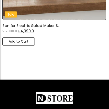
Sale
Sonifer Electric Salad Maker S...
৳
4,390.0
৳
5,000.0
Add to Cart